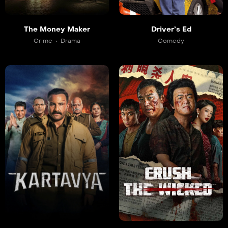
Driver’s Ed
The Money Maker
Comedy
Crime
Drama