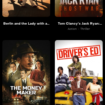
Berlin and the Lady with an
Tom Clancy’s Jack Ryan:
Ermine
Ghost War
Action
Thriller