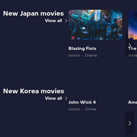
New Japan movies
View all
Blazing Fists
The
Mov
Action
Drama
Adve
New Korea movies
View all
John Wick 4
Ama
Action
Crime