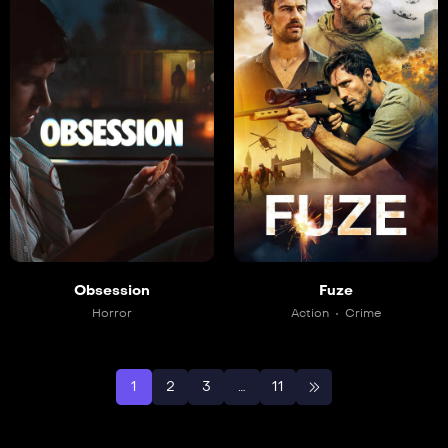
Obsession
Fuze
Horror
Action
Crime
1
2
3
…
11