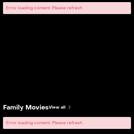
Error loading content. Please refresh.
Family Movies
View all
Error loading content. Please refresh.