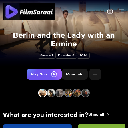
Berlin and the Lady with an
Ermine
Season 1
Episodes 8
2026
Play Now
More info
What are you interested in?
View all