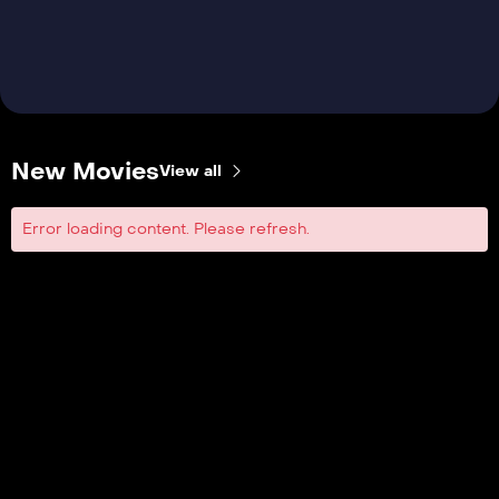
New Movies
View all
Error loading content. Please refresh.