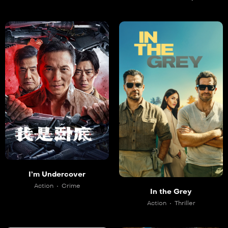
I’m Undercover
Action
Crime
In the Grey
Action
Thriller