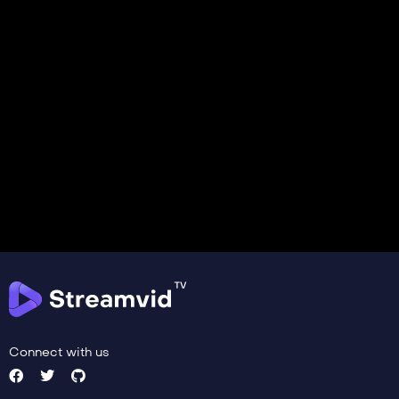
Connect with us