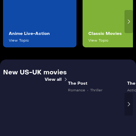
Anime Live-Action
Classic Movies
View Topic
View Topic
New US-UK movies
View all
The Post
The
Romance
Thriller
Acti