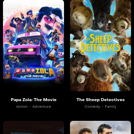
Papa Zola: The Movie
The Sheep Detectives
Action
Adventure
Comedy
Family