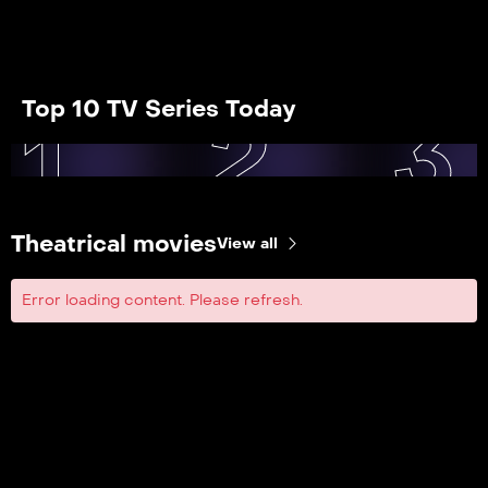
Top 10 TV Series Today
1
2
3
Theatrical movies
View all
Error loading content. Please refresh.