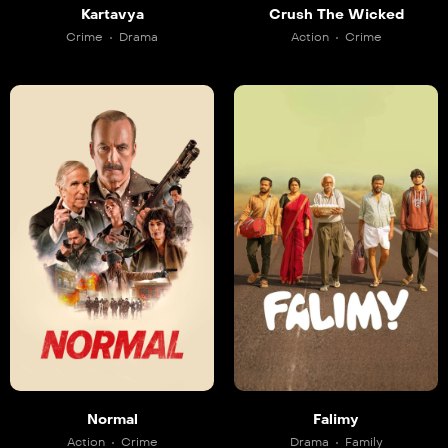
Kartavya
Crush The Wicked
Crime
Drama
Action
Crime
Normal
Falimy
Action
Crime
Drama
Family