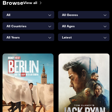
Browse
View all
All
All Genres
All Countries
All Ages
All Years
Latest