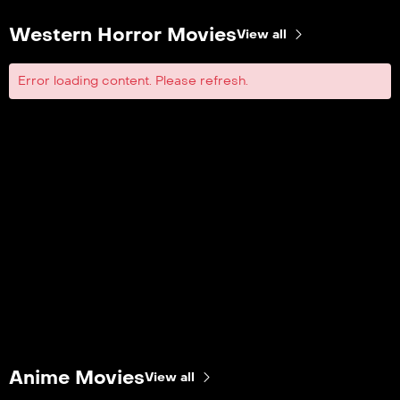
Western Horror Movies
View all
Error loading content. Please refresh.
Anime Movies
View all