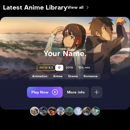
Latest Anime Library
View all
Your Name.
IMDB
8.3
G
2016
106 min
Animation
Anime
Drama
Romance
Play Now
More info