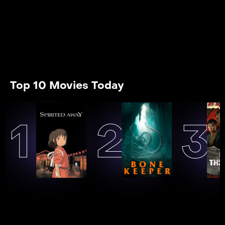
Top 10 Movies Today
1
2
3