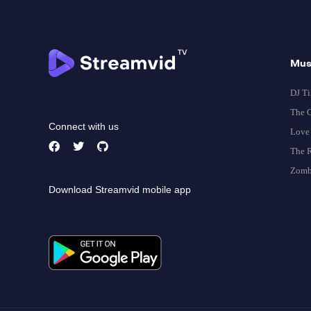
Mus
DJ Ti
The G
Connect with us
Love 
The R
Zomb
Download Streamvid mobile app