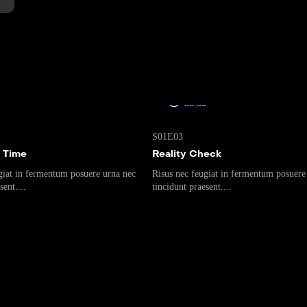
0
35:30
S01E03
 Time
Reality Check
giat in fermentum posuere urna nec
Risus nec feugiat in fermentum posuere
sent....
tincidunt praesent....