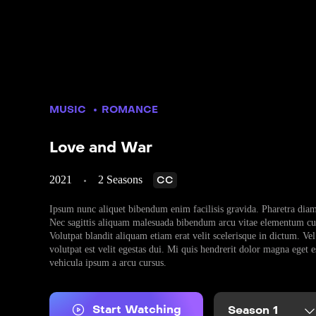
MUSIC
ROMANCE
Love and War
2021
2 Seasons
CC
Ipsum nunc aliquet bibendum enim facilisis gravida. Pharetra diam 
Nec sagittis aliquam malesuada bibendum arcu vitae elementum cur
Volutpat blandit aliquam etiam erat velit scelerisque in dictum. Vel 
volutpat est velit egestas dui. Mi quis hendrerit dolor magna eget 
vehicula ipsum a arcu cursus.
Start Watching
Season 1