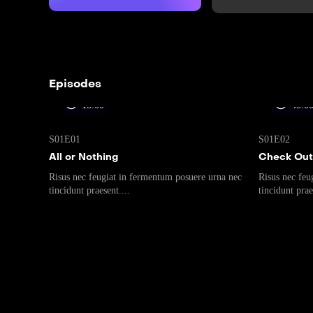
Episodes
15:00
45:0
S01E01
S01E02
All or Nothing
Check Out
Risus nec feugiat in fermentum posuere urna nec
Risus nec feu
tincidunt praesent....
tincidunt prae