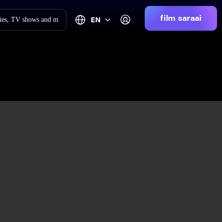
film saraai
EN