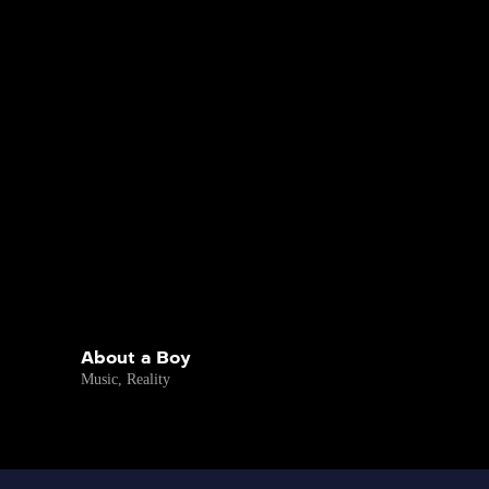
About a Boy
Music
,
Reality