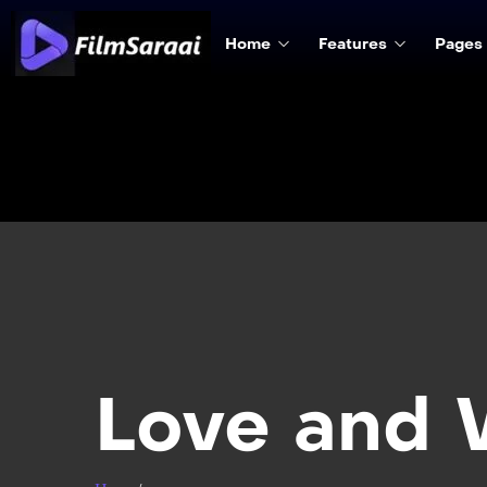
Home
Features
Pages
Love and 