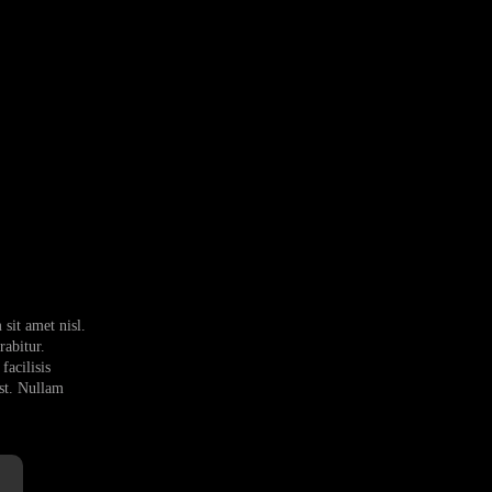
sit amet nisl.
abitur.
facilisis
est. Nullam