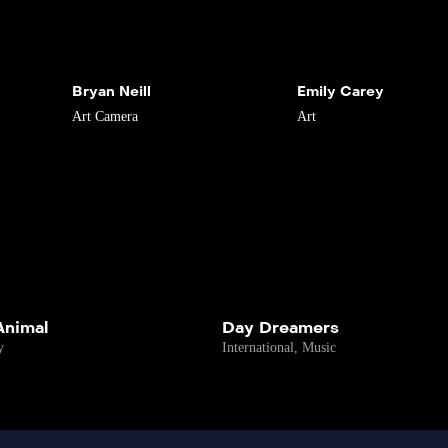
Bryan Neill
Emily Carey
Art
Camera
Art
 Animal
Day Dreamers
y
International
,
Music