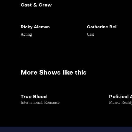
Cast & Crew
Ricky Aleman
Catherine Bell
Acting
Cast
More Shows like this
True Blood
Political
International
,
Romance
Music
,
Realit