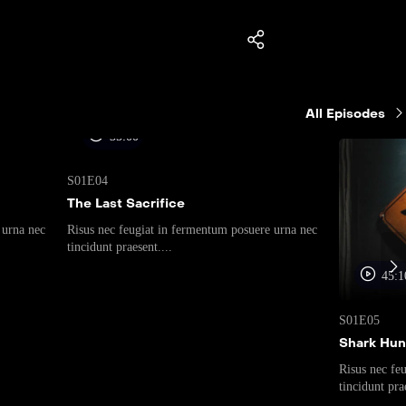
All Episodes
35:00
S01E04
The Last Sacrifice
 urna nec
Risus nec feugiat in fermentum posuere urna nec
tincidunt praesent....
45:1
S01E05
Shark Hun
Risus nec fe
tincidunt prae