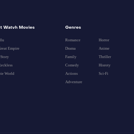
t Watvh Movies
Genres
llu
Romance
Horror
reat Empire
Drama
Anime
Story
Family
Thriller
eckless
Comedy
Hisroty
ie World
Actions
Sci-Fi
Adventure