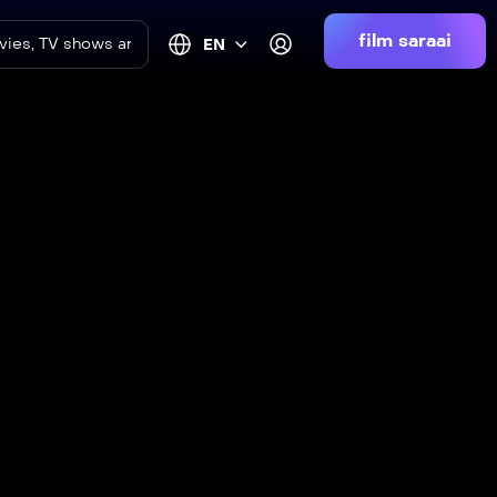
film saraai
EN