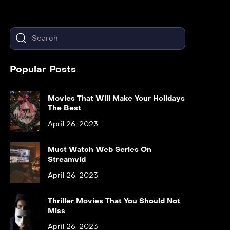
Popular Posts
Movies That Will Make Your Holidays
The Best
April 26, 2023
Must Watch Web Series On
Streamvid
April 26, 2023
Thriller Movies That You Should Not
Miss
April 26, 2023