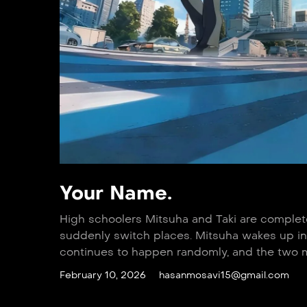
Your Name.
High schoolers Mitsuha and Taki are complete 
suddenly switch places. Mitsuha wakes up in 
continues to happen randomly, and the two mu
February 10, 2026
hasanmosavi15@gmail.com