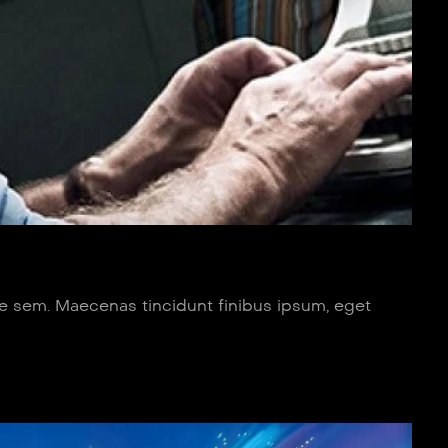
ue sem. Maecenas tincidunt finibus ipsum, eget