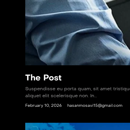
The Post
Suspendisse eu porta quam, sit amet tristiq
aliquet elit scelerisque non. In...
February 10, 2026
hasanmosavi15@gmail.com