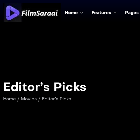
Home
Features
Pages
Editor’s Picks
/
/
Home
Movies
Editor’s Picks