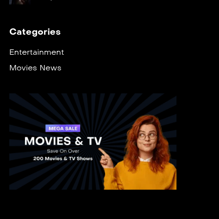
Categories
Entertainment
Movies News