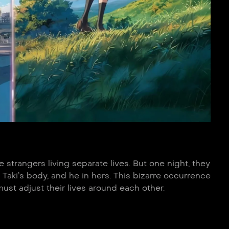
strangers living separate lives. But one night, they
Taki’s body, and he in hers. This bizarre occurrence
st adjust their lives around each other.