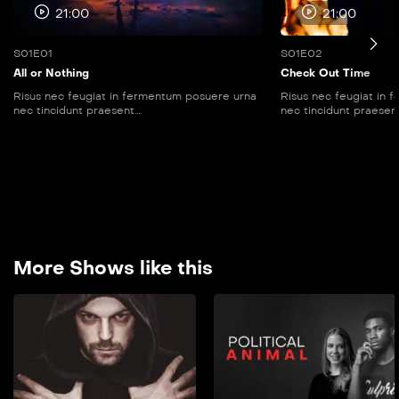
21:00
21:00
S01E01
S01E02
All or Nothing
Check Out Time
Risus nec feugiat in fermentum posuere urna
Risus nec feugiat in
nec tincidunt praesent....
nec tincidunt praesent..
More Shows like this