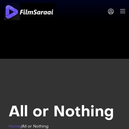
All or Nothing
Home
/
All or Nothing