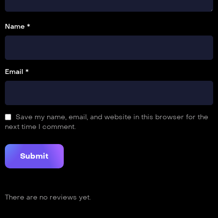
Name *
Email *
Save my name, email, and website in this browser for the
next time I comment.
There are no reviews yet.