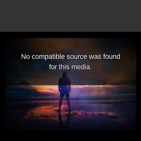
No compatible source was found
for this media.