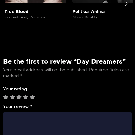
True Blood
Political Animal
International
,
Romance
Music
,
Reality
Be the first to review “Day Dreamers”
Your email address will not be published.
Required fields are
marked
*
Your rating
Your review
*