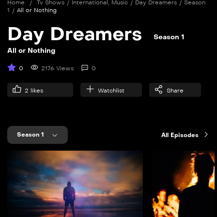
Home
/
Tv Shows
/
International
,
Music
/
Day Dreamers
/
Season
1
/
All or Nothing
Day Dreamers
Season 1
All or Nothing
0
2176 Views
0
2
likes
Watchlist
Share
Season 1
All Episodes