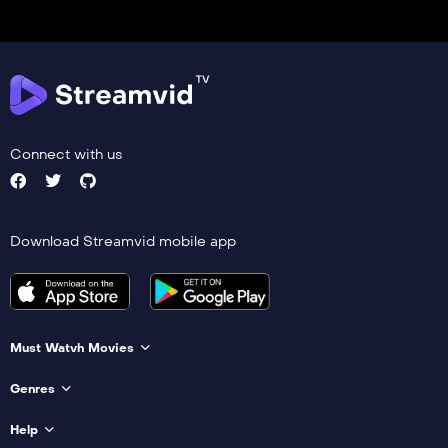
Connect with us
Download Streamvid mobile app
Must Watvh Movies
Genres
Help