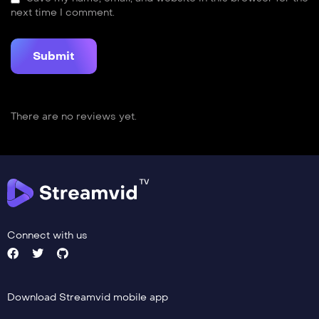
next time I comment.
There are no reviews yet.
Connect with us
Download Streamvid mobile app