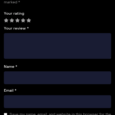
marked
*
Your rating
Your review
*
Name *
Email *
Save my name, email, and website in this browser for the