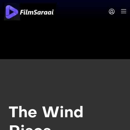
The Wind