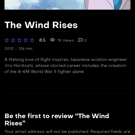
The Wind Rises
8.5
75 Views
0
2013
126 min
A lifelong love of flight inspires Japanese aviation engineer
Jiro Horikoshi, whose storied career includes the creation
of the A-6M World War II fighter plane.
Be the first to review “The Wind
Rises”
Your email address will not be published.
Required fields are