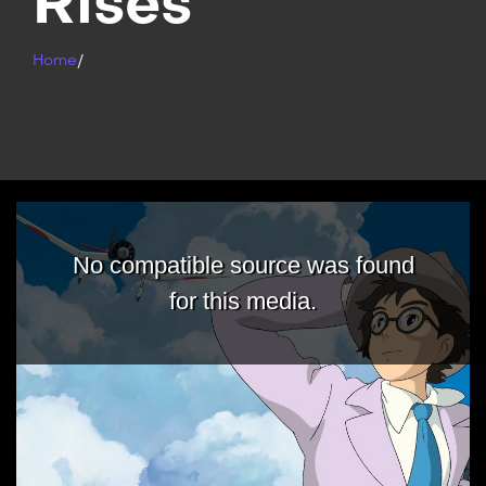
Rises
Home
/
No compatible source was found
for this media.