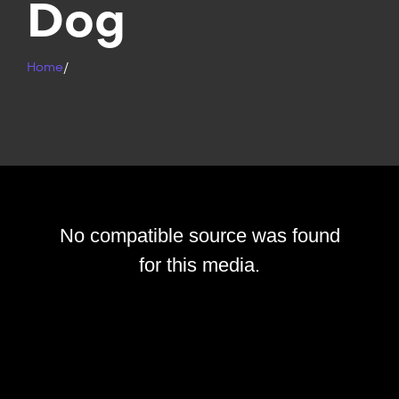
Dog
Home
/
No compatible source was found
for this media.