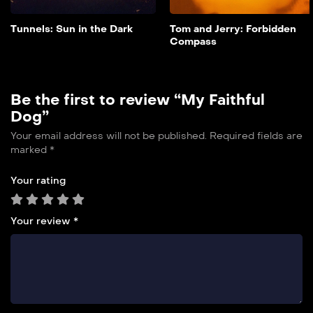
Add to My List
Tunnels: Sun in the Dark
Tom and Jerry: Forbidden
Compass
Be the first to review “My Faithful
Dog”
Your email address will not be published.
Required fields are
marked
*
Your rating
Your review
*