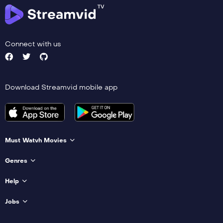
Connect with us
Download Streamvid mobile app
Must Watvh Movies
Genres
Help
Jobs