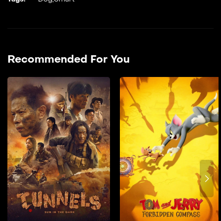
Recommended For You
Tunnels: Sun in the
Dark
2025
128 min
film doble farsi In 1967, as
the Vietnam War raged, a
Vietnamese revolutionary
guerrilla team became the
U.S. military’s top target—
charged with safeguarding
a secret group of
intelligence agents at all
costs.