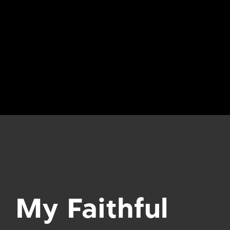
My Faithful