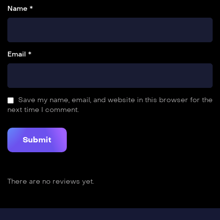
Name *
Email *
Save my name, email, and website in this browser for the
next time I comment.
There are no reviews yet.