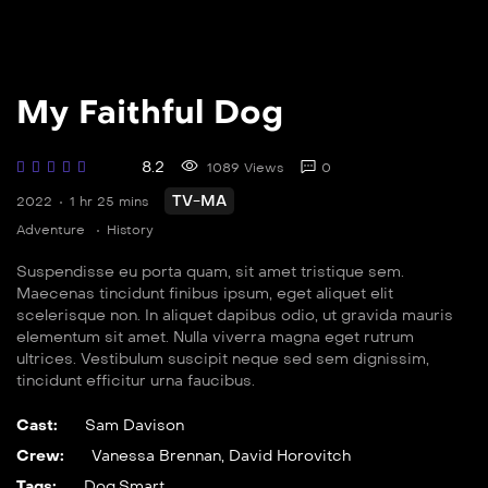
My Faithful Dog
8.2
1089 Views
0
TV-MA
2022
1 hr 25 mins
Adventure
History
Suspendisse eu porta quam, sit amet tristique sem.
Maecenas tincidunt finibus ipsum, eget aliquet elit
scelerisque non. In aliquet dapibus odio, ut gravida mauris
elementum sit amet. Nulla viverra magna eget rutrum
ultrices. Vestibulum suscipit neque sed sem dignissim,
tincidunt efficitur urna faucibus.
Cast:
Sam Davison
Crew:
Vanessa Brennan
,
David Horovitch
Tags:
Dog
,
Smart