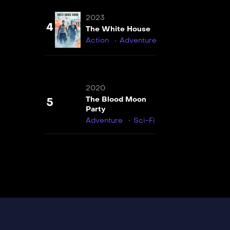
2023
4
The White House
Action
Adventure
2020
The Blood Moon
5
Party
Adventure
Sci-Fi