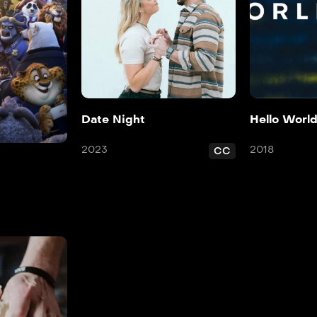
Date Night
Hello Worl
2023
2018
CC