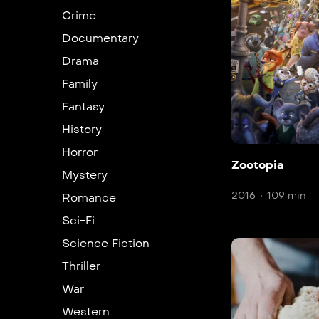
Crime
Documentary
Drama
Family
Fantasy
History
Horror
Zootopia
Mystery
2016
109 min
Romance
Sci-Fi
Science Fiction
Thriller
War
Western