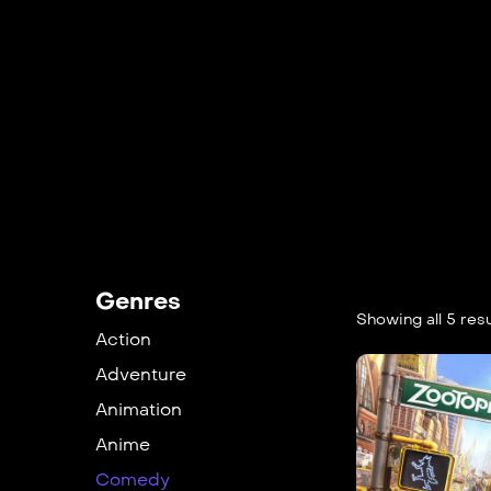
Genres
Showing all 5 resu
Action
Adventure
Animation
Anime
Comedy