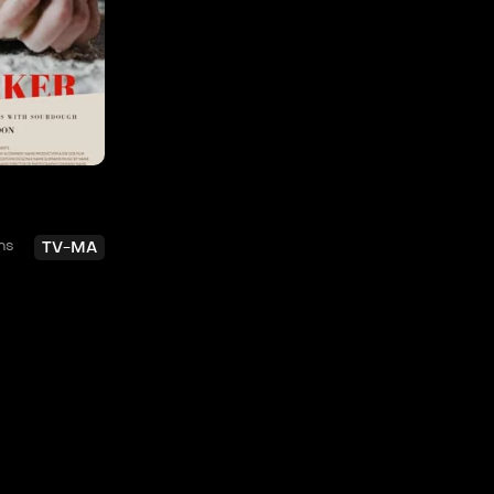
ns
TV-MA