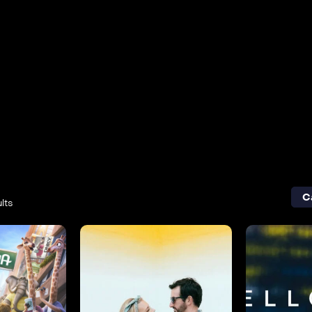
C
lts