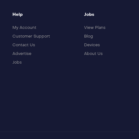
Help
Jobs
My Account
View Plans
Customer Support
Blog
Contact Us
Devices
Advertise
About Us
Jobs