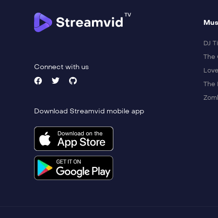
Mus
DJ Ti
The 
Connect with us
Love
The 
Zomb
Download Streamvid mobile app