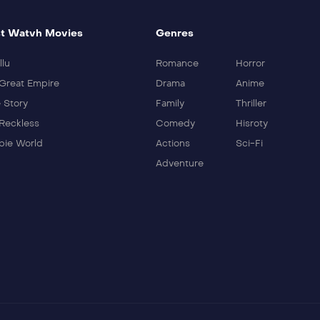
t Watvh Movies
Genres
llu
Romance
Horror
Great Empire
Drama
Anime
 Story
Family
Thriller
Reckless
Comedy
Hisroty
ie World
Actions
Sci-Fi
Adventure