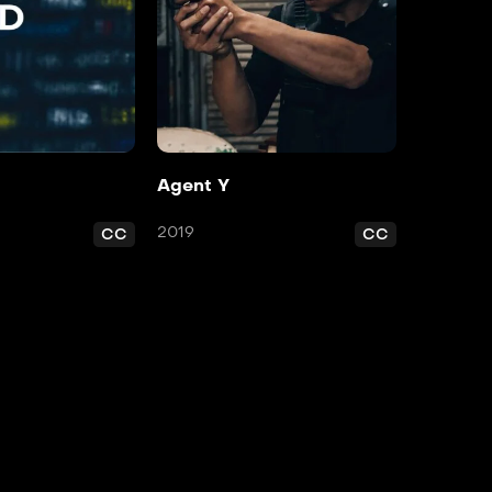
d
Agent Y
2019
CC
CC