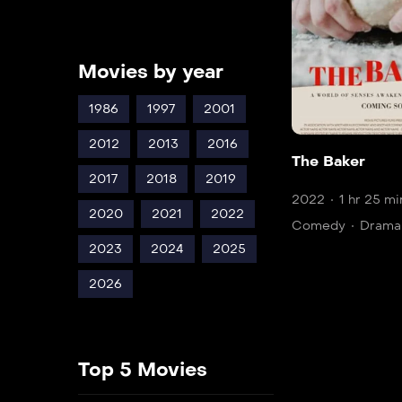
Movies by year
1986
1997
2001
2012
2013
2016
The Baker
2017
2018
2019
2022
1 hr 25 mi
2020
2021
2022
Comedy
Drama
2023
2024
2025
2026
Top 5 Movies