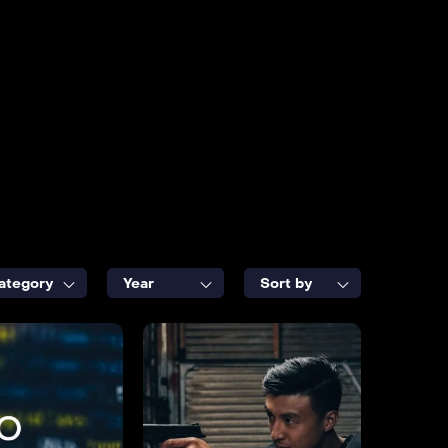
ategory
Year
Sort by