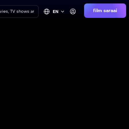
film saraai
EN