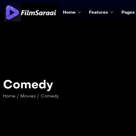
Home
Features
Pages
Comedy
/
/
Home
Movies
Comedy