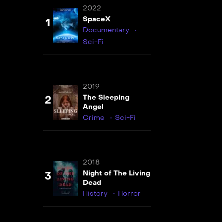
2022
SpaceX
1
Documentary
Sci-Fi
2019
The Sleeping
2
Angel
Crime
Sci-Fi
2018
Night of The Living
3
Dead
History
Horror