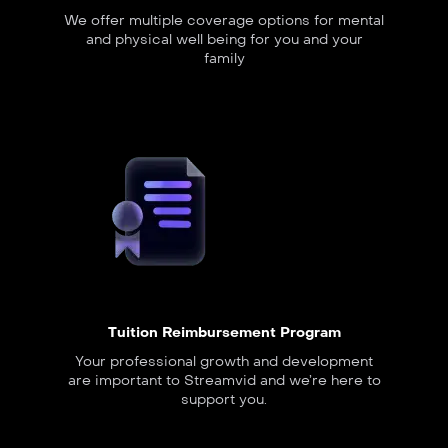
We offer multiple coverage options for mental
and physical well being for you and your
family
Tuition Reimbursement Program
Your professional growth and development
are important to Streamvid and we’re here to
support you.