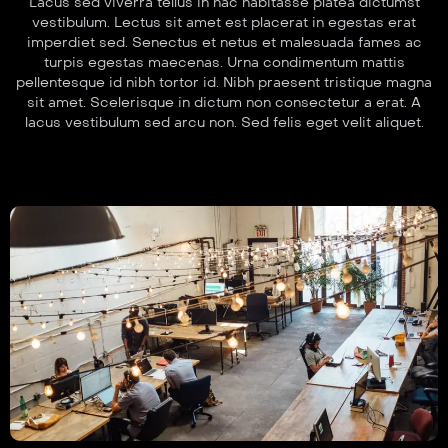
Lacus sed viverra tellus in hac habitasse platea dictumst
vestibulum. Lectus sit amet est placerat in egestas erat
imperdiet sed. Senectus et netus et malesuada fames ac
turpis egestas maecenas. Urna condimentum mattis
pellentesque id nibh tortor id. Nibh praesent tristique magna
sit amet. Scelerisque in dictum non consectetur a erat. A
lacus vestibulum sed arcu non. Sed felis eget velit aliquet.