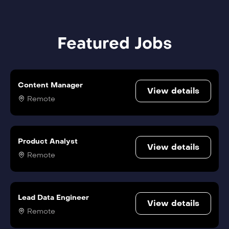
Featured Jobs
Content Manager
View details
Remote
Product Analyst
View details
Remote
Lead Data Engineer
View details
Remote