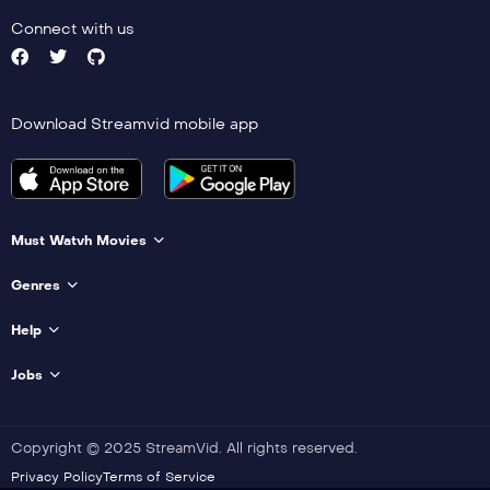
Connect with us
Download Streamvid mobile app
Must Watvh Movies
Genres
Help
Jobs
Copyright © 2025 StreamVid. All rights reserved.
Privacy Policy
Terms of Service