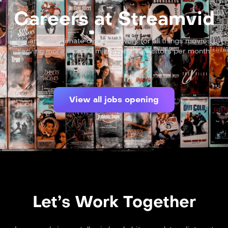
Careers at Streamvid
We are the ultimate digital network for all things movies,
serving more than 60 million unique visitors per month.
View all jobs opening
Let’s Work Together