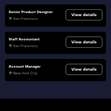
Senior Product Designer
View details
San Francisco
Staff Accountant
View details
San Francisco
Account Manager
View details
New York City