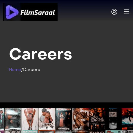
Careers
Home
/
Careers