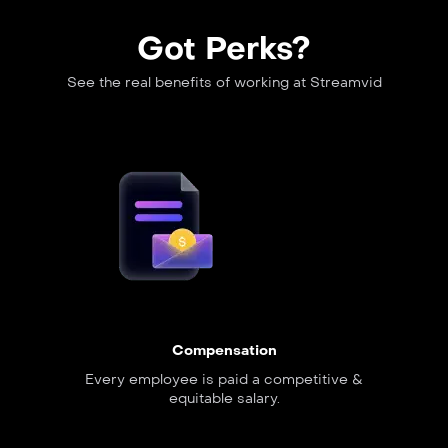
Got Perks?
See the real benefits of working at Streamvid
Compensation
Every employee is paid a competitive &
equitable salary.