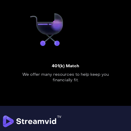
401(k) Match
We offer many resources to help keep you
financially fit.