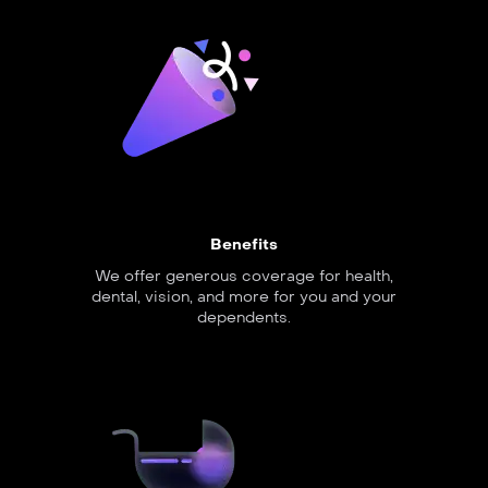
Benefits
We offer generous coverage for health,
dental, vision, and more for you and your
dependents.