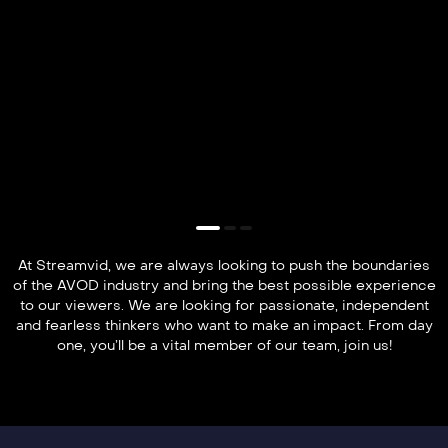
At Streamvid, we are always looking to push the boundaries
of the AVOD industry and bring the best possible experience
to our viewers. We are looking for passionate, independent
and fearless thinkers who want to make an impact. From day
one, you’ll be a vital member of our team, join us!