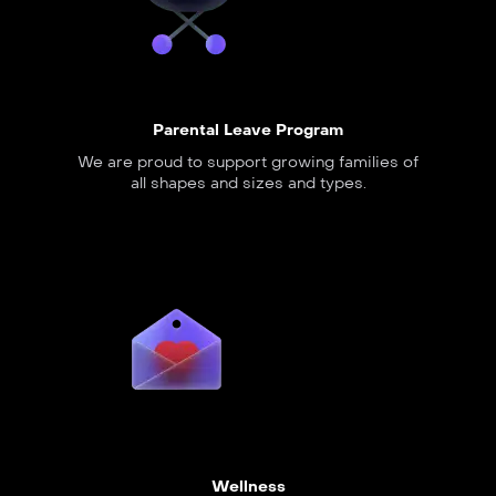
Parental Leave Program
We are proud to support growing families of
all shapes and sizes and types.
Wellness