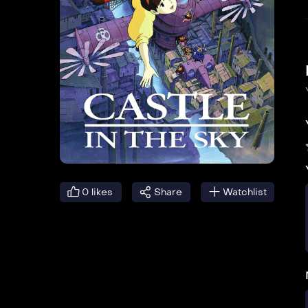
0
likes
Share
Watchlist