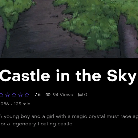
Castle in the Sky
7.6
94 Views
0
1986
125 min
A young boy and a girl with a magic crystal must race ag
for a legendary floating castle.