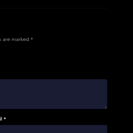
ds are marked
*
l *