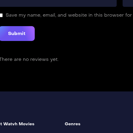
Save my name, email, and website in this browser for
There are no reviews yet.
t Watvh Movies
Genres