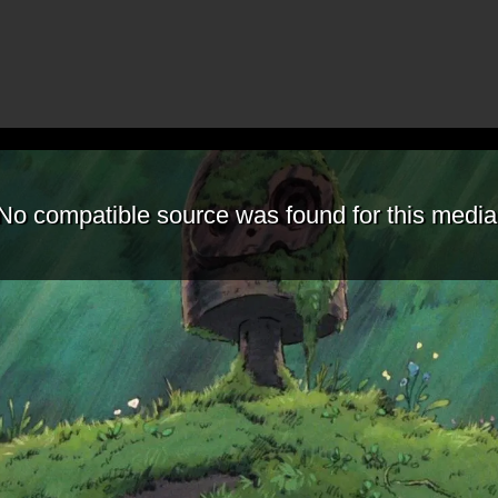
No compatible source was found for this media