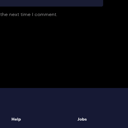
 the next time I comment.
Help
Jobs