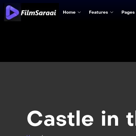
Home
Features
Pages
Castle in 