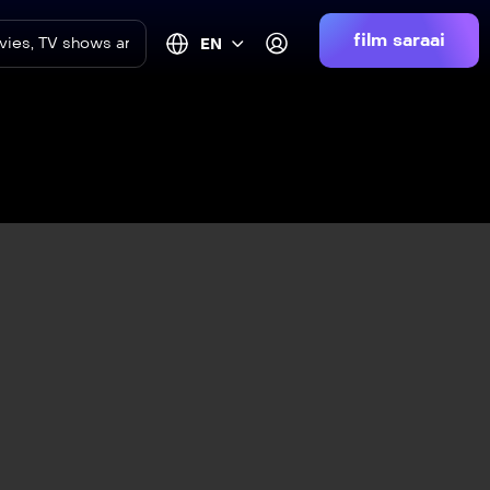
film saraai
EN