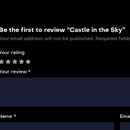
Be the first to review “Castle in the Sky”
Your email address will not be published.
Required fiel
Your rating
Your review
*
Name *
Emai