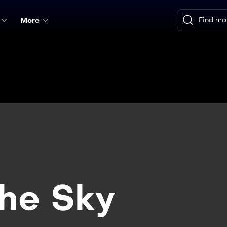
More
the Sky