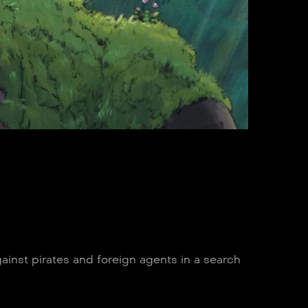
ainst pirates and foreign agents in a search