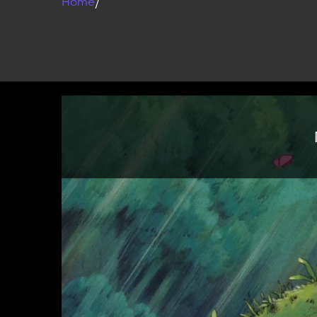
Home
/