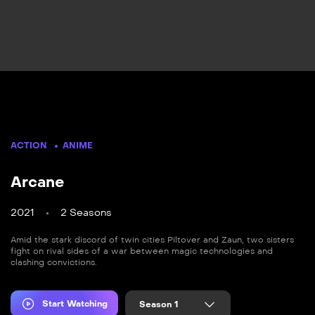
ACTION
ANIME
Arcane
2021
2 Seasons
Amid the stark discord of twin cities Piltover and Zaun, two sisters
fight on rival sides of a war between magic technologies and
clashing convictions.
Start Watching
Season 1