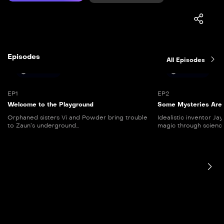
Episodes
All Episodes
44 mins
41 mins
EP1
EP2
Welcome to the Playground
Some Mysteries Are 
Orphaned sisters Vi and Powder bring trouble
Idealistic inventor Ja
to Zaun’s underground...
magic through science