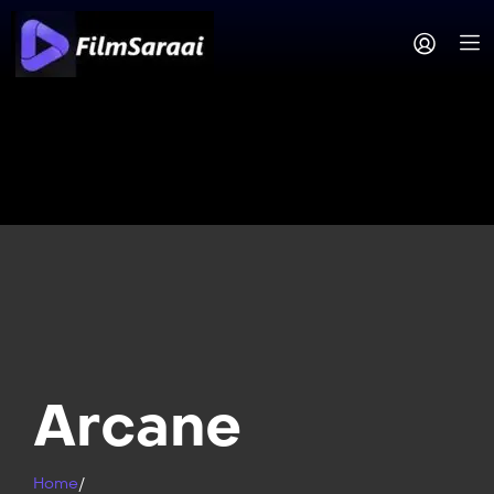
Arcane
Home
/