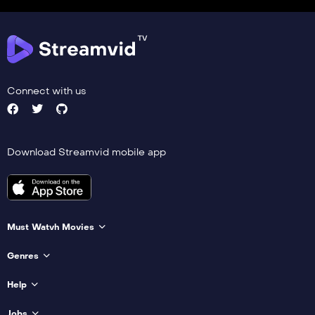
Connect with us
Download Streamvid mobile app
Must Watvh Movies
Genres
Help
Jobs