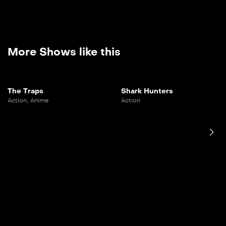
More Shows like this
The Traps
Shark Hunters
Action
,
Anime
Action