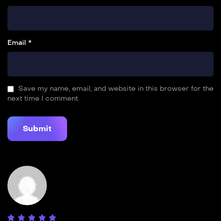
Email *
Save my name, email, and website in this browser for the
next time I comment.