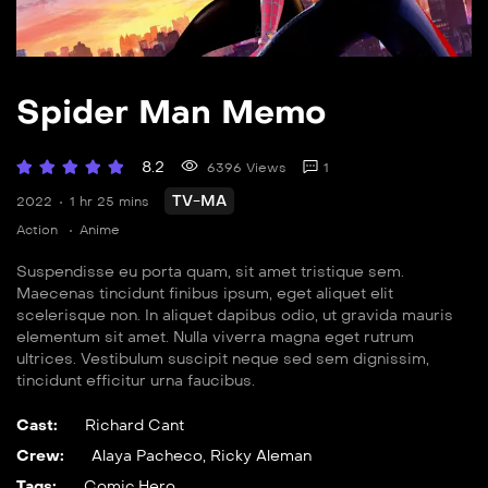
Spider Man Memo
8.2
6396 Views
1
TV-MA
2022
1 hr 25 mins
Action
Anime
Suspendisse eu porta quam, sit amet tristique sem.
Maecenas tincidunt finibus ipsum, eget aliquet elit
scelerisque non. In aliquet dapibus odio, ut gravida mauris
elementum sit amet. Nulla viverra magna eget rutrum
ultrices. Vestibulum suscipit neque sed sem dignissim,
tincidunt efficitur urna faucibus.
Cast:
Richard Cant
Crew:
Alaya Pacheco
,
Ricky Aleman
Tags:
Comic
,
Hero