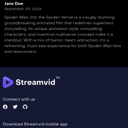
Jane Doe
September 20, 2024
Spider-Man: Into the Spider-Verse is a visually stunning,
groundbreaking animated film that redefines superhero
storytelling. Its unique animation style, compelling
characters, and inventive multiverse concept make it a
standout. With a mix of humor, heart, and action, it’s a
refreshing, must-see experience for both Spider-Man fans
and newcomers.
Connect with us
Download Streamvid mobile app