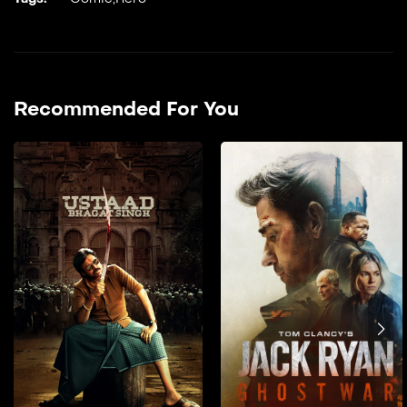
Recommended For You
Ustaad Bhagat Singh
2026
151 min
film hendi doble farsi _A
tribal boy is shaped by the
values of his teacher, who
gives him the name ‘Bhagat
Singh’. He grows up deeply
rooted in strong morals,
which guide his actions
throughout his life.He
stands firm against injustice
and takes on powerful evil
forces, even when facing