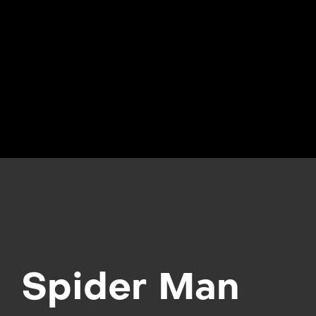
Spider Man