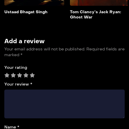
overwhelming odds.
Add to My List
Ustaad Bhagat Singh
Tom Clancy’s Jack Ryan:
Ghost War
Add a review
Your email address will not be published.
Required fields are
marked
*
Your rating
Your review
*
Name *