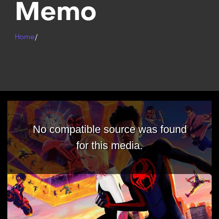
Memo
Home
/
No compatible source was found
for this media.