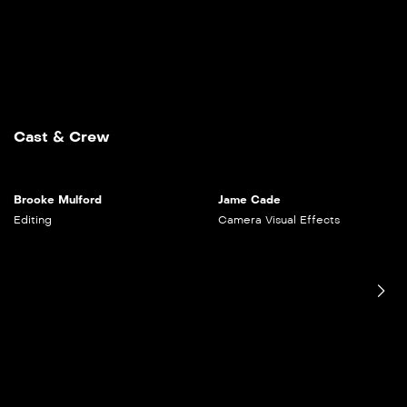
Cast & Crew
Brooke Mulford
Jame Cade
Editing
Camera
Visual Effects