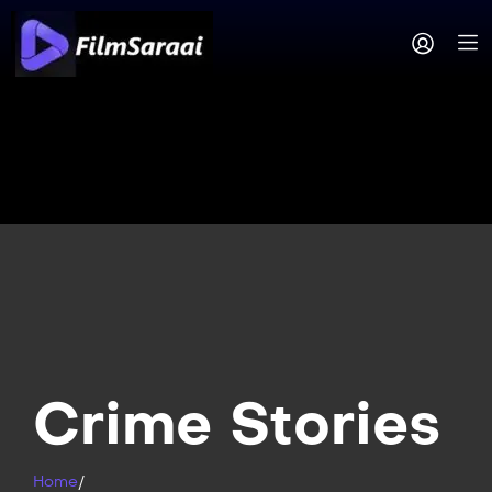
Crime Stories
Home
/