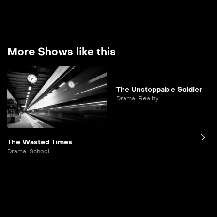
More Shows like this
The Unstoppable Soldier
Drama
,
Reality
The Wasted Times
Drama
,
School