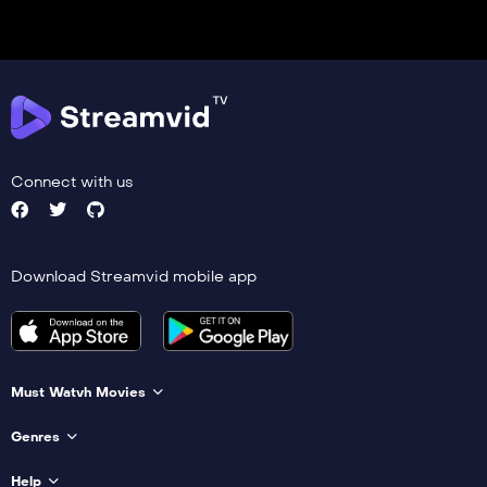
Connect with us
Download Streamvid mobile app
Must Watvh Movies
Genres
Help