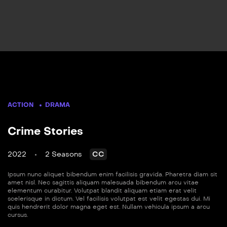
ACTION
DRAMA
Crime Stories
2022
2 Seasons
CC
Ipsum nunc aliquet bibendum enim facilisis gravida. Pharetra diam sit
amet nisl. Nec sagittis aliquam malesuada bibendum arcu vitae
elementum curabitur. Volutpat blandit aliquam etiam erat velit
scelerisque in dictum. Vel facilisis volutpat est velit egestas dui. Mi
quis hendrerit dolor magna eget est. Nullam vehicula ipsum a arcu
cursus.