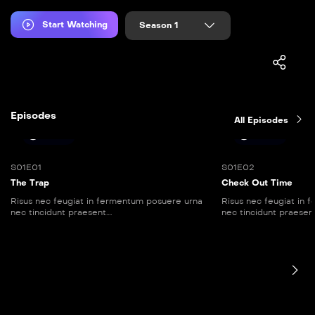
Start Watching
Season 1
Episodes
All Episodes
25:30
45:00
S01E01
S01E02
The Trap
Check Out Time
Risus nec feugiat in fermentum posuere urna
Risus nec feugiat in
nec tincidunt praesent....
nec tincidunt praesent..