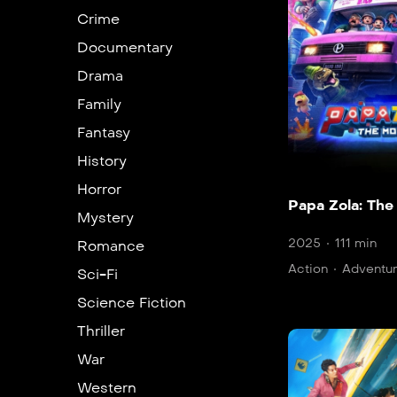
Crime
Documentary
Drama
Family
Fantasy
History
Horror
Papa Zola: The
Mystery
2025
111 min
Romance
Action
Adventu
Sci-Fi
Science Fiction
Thriller
War
Western