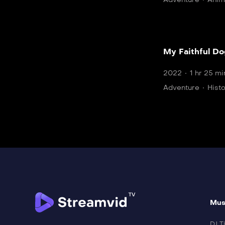
My Faithful D
2022
1 hr 25 mi
Adventure
Hist
Mus
DJ Ti