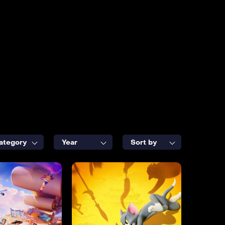
ategory
Year
Sort by