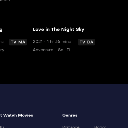
og
Love in The Night Sky
ns
2021
1 hr 35 mins
TV-MA
TV-DA
ory
Adventure
Sci-Fi
t Watvh Movies
Genres
llu
Romance
Horror