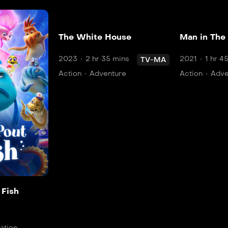
The White House
Man in The
2023
2 hr 35 mins
2021
1 hr 4
TV-MA
Action
Adventure
Action
Adve
 Fish
ation