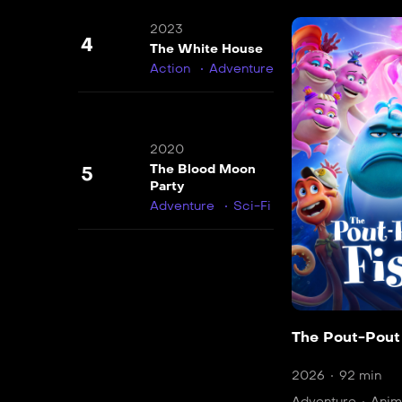
2023
4
The White House
Action
Adventure
2020
The Blood Moon
5
Party
Adventure
Sci-Fi
The Pout-Pout
2026
92 min
Adventure
Anim