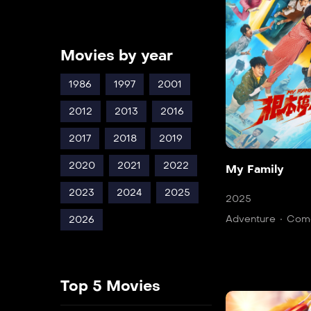
Movies by year
1986
1997
2001
2012
2013
2016
2017
2018
2019
2020
2021
2022
My Family
2023
2024
2025
2025
Adventure
Com
2026
Top 5 Movies