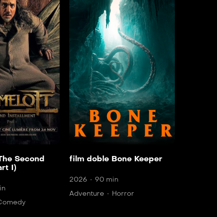
 The Second
film doble Bone Keeper
rt I)
2026
90 min
in
Adventure
Horror
Comedy