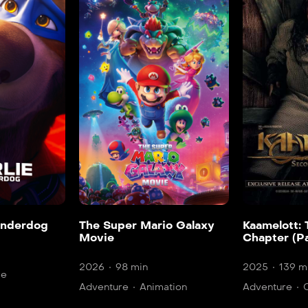
onderdog
The Super Mario Galaxy
Kaamelott:
Movie
Chapter (Pa
2026
98 min
2025
139 m
re
Adventure
Animation
Adventure