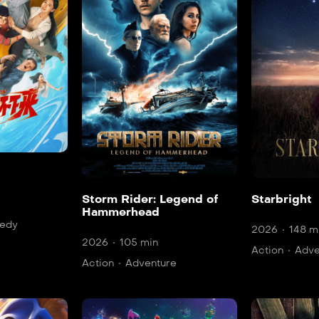
Storm Rider: Legend of
Starbright
Hammerhead
edy
2026
148 m
2026
105 min
Action
Adve
Action
Adventure