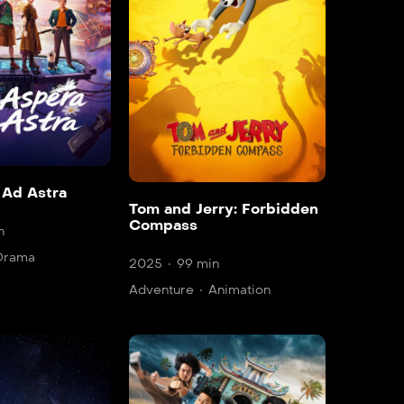
 Ad Astra
Tom and Jerry: Forbidden
Compass
n
Drama
2025
99 min
Adventure
Animation