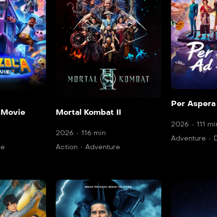
Per Aspera
 Movie
Mortal Kombat II
2026
111 mi
2026
116 min
Adventure
re
Action
Adventure