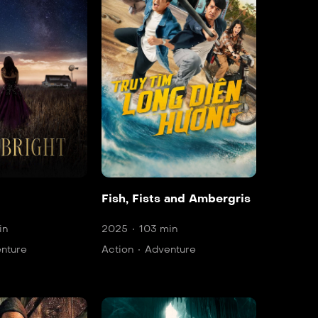
Fish, Fists and Ambergris
in
2025
103 min
nture
Action
Adventure