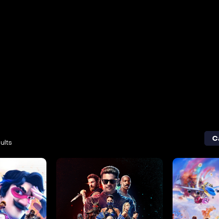
C
ults