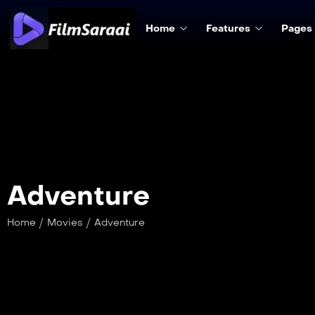
Home
Features
Pages
Adventure
/
/
Home
Movies
Adventure