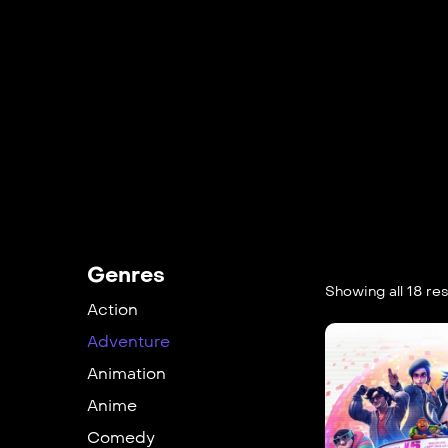
Genres
Showing all 18 res
Action
Adventure
Animation
Anime
Comedy