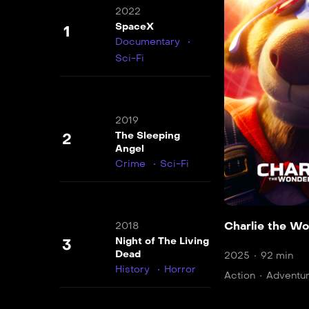
2022
SpaceX
1
Documentary
Sci-Fi
2019
The Sleeping
2
Angel
Crime
Sci-Fi
Charlie the W
2018
Night of The Living
3
Dead
2025
92 min
History
Horror
Action
Adventu