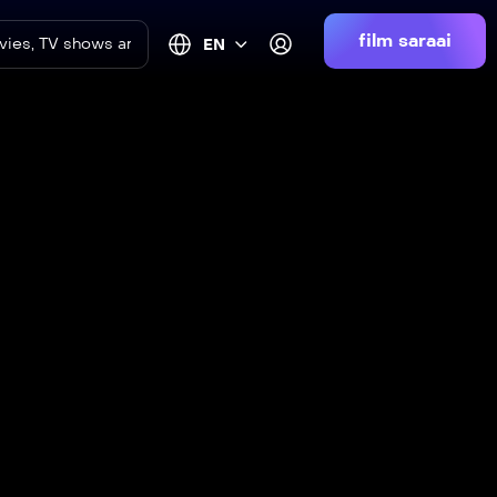
film saraai
EN