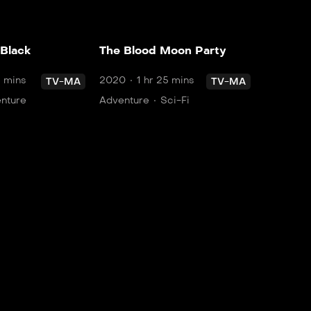
 Black
The Blood Moon Party
5 mins
2020
1 hr 25 mins
TV-MA
TV-MA
nture
Adventure
Sci-Fi