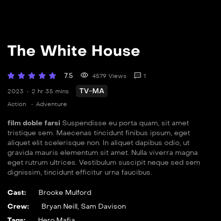
The White House
7.5
4579 Views
1
TV-MA
2023
2 hr 35 mins
Action
Adventure
film doble farsi
Suspendisse eu porta quam, sit amet
tristique sem. Maecenas tincidunt finibus ipsum, eget
aliquet elit scelerisque non. In aliquet dapibus odio, ut
gravida mauris elementum sit amet. Nulla viverra magna
eget rutrum ultrices. Vestibulum suscipit neque sed sem
dignissim, tincidunt efficitur urna faucibus.
Cast:
Brooke Mulford
Crew:
Bryan Neill
,
Sam Davison
Tags:
Hero
,
Mafia