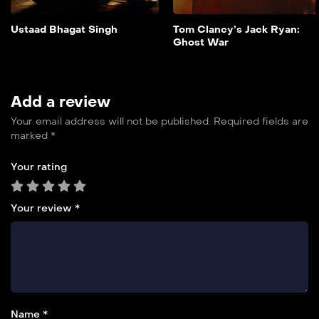
overwhelming odds.
Add to My List
Ustaad Bhagat Singh
Tom Clancy’s Jack Ryan:
Ghost War
Add a review
Your email address will not be published.
Required fields are
marked
*
Your rating
Your review
*
Name *