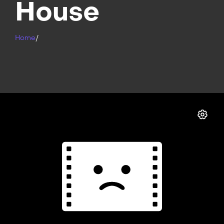
House
Home
/