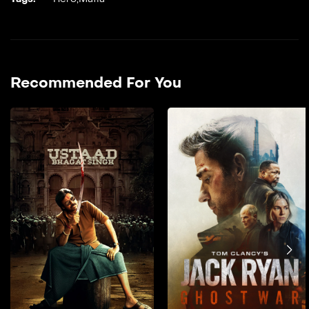
Recommended For You
Ustaad Bhagat Singh
2026
151 min
film hendi doble farsi _A
tribal boy is shaped by the
values of his teacher, who
gives him the name ‘Bhagat
Singh’. He grows up deeply
rooted in strong morals,
which guide his actions
throughout his life.He
stands firm against injustice
and takes on powerful evil
forces, even when facing