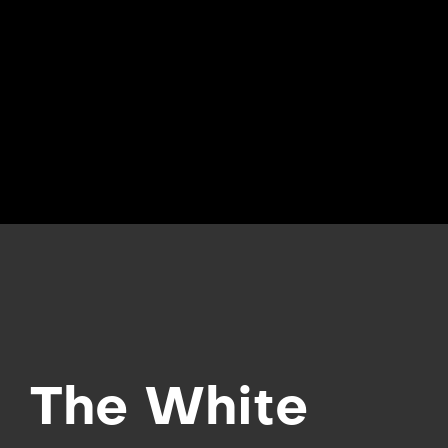
The White