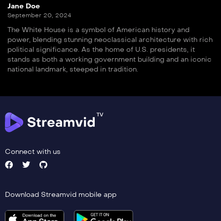
Jane Doe
September 20, 2024
The White House is a symbol of American history and
power, blending stunning neoclassical architecture with rich
political significance. As the home of U.S. presidents, it
stands as both a working government building and an iconic
national landmark, steeped in tradition.
Connect with us
Download Streamvid mobile app