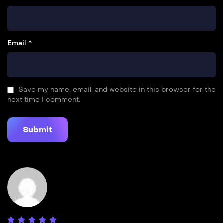
Email *
Save my name, email, and website in this browser for the
next time I comment.