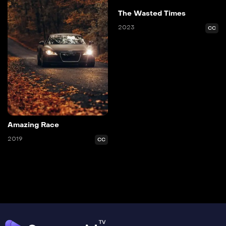
The Wasted Times
2023
CC
Amazing Race
2019
CC