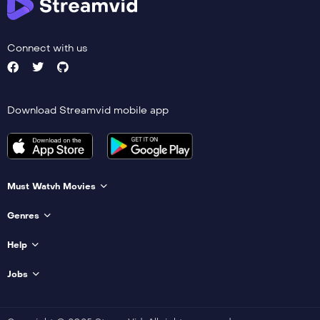
Connect with us
Download Streamvid mobile app
Must Watvh Movies
Genres
Help
Jobs