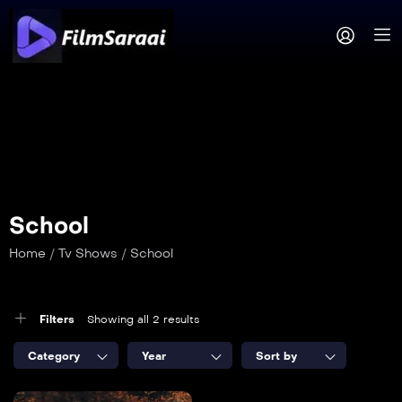
School
Home
/
Tv Shows
/
School
Filters
Showing all 2 results
Category
Year
Sort by