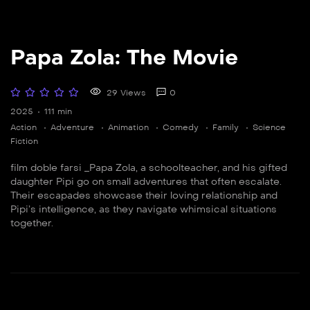
Papa Zola: The Movie
29 Views
0
2025
111 min
Action
Adventure
Animation
Comedy
Family
Science
Fiction
film doble farsi _Papa Zola, a schoolteacher, and his gifted
daughter Pipi go on small adventures that often escalate.
Their escapades showcase their loving relationship and
Pipi’s intelligence, as they navigate whimsical situations
together.