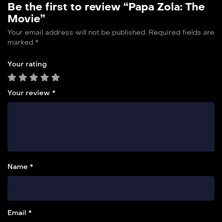
Be the first to review “Papa Zola: The
Movie”
Your email address will not be published.
Required fields are
marked
*
Your rating
Your review
*
Name *
Email *