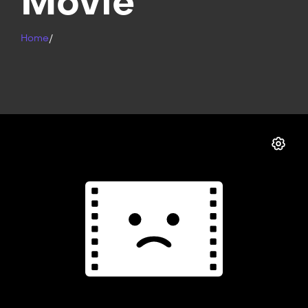
Movie
Home
/