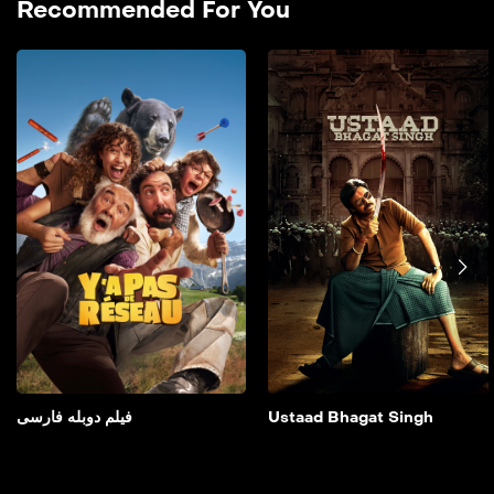
Recommended For You
فیلم دوبله فارسی
2025
فیلم دوبله فارسی It is about
two young step-siblings
spending the weekend
with their parents in a
lodge in a remote forest
who accidentally film two
bumbling criminals in the
middle of a robbery.
Add to My List
فیلم دوبله فارسی
Ustaad Bhagat Singh