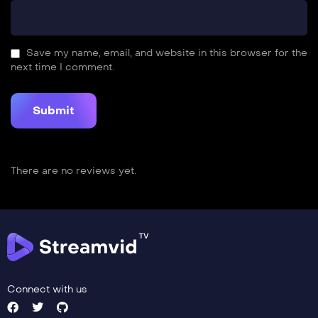
Save my name, email, and website in this browser for the
next time I comment.
There are no reviews yet.
Connect with us