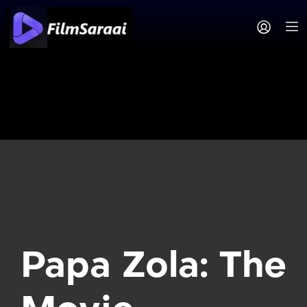
Papa Zola: The