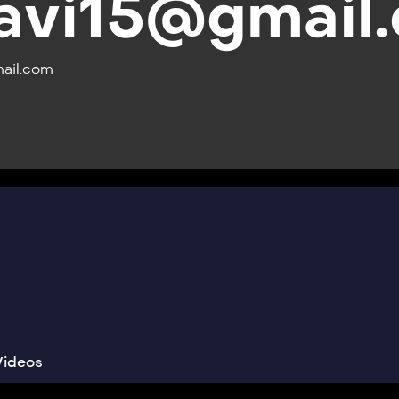
avi15@gmail
ail.com
Videos