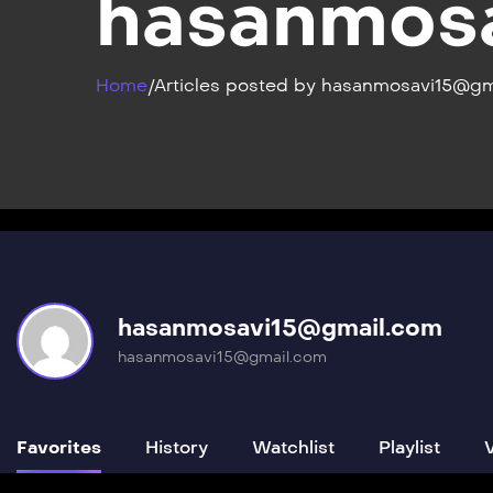
hasanmos
Home
/
Articles posted by hasanmosavi15@gm
hasanmosavi15@gmail.com
hasanmosavi15@gmail.com
Favorites
History
Watchlist
Playlist