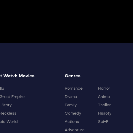
t Watvh Movies
Genres
llu
Romance
Horror
Great Empire
Drama
Anime
 Story
Family
Thriller
Reckless
Comedy
Hisroty
ie World
Actions
Sci-Fi
Adventure