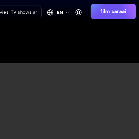
film saraai
EN