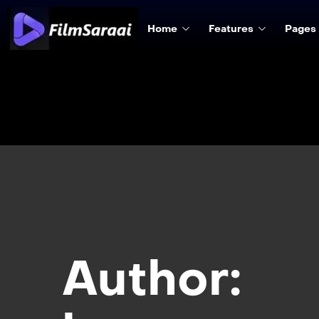
Home
Features
Pages
Author: