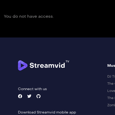
You do not have access.
Mus
DJ Ti
The 
Connect with us
Love
The 
Zomb
Download Streamvid mobile app