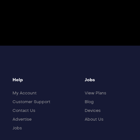
Help
Jobs
My Account
View Plans
Customer Support
Blog
Contact Us
Devices
Advertise
About Us
Jobs