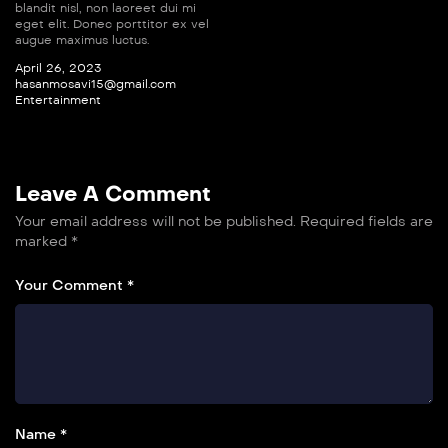
blandit nisl, non laoreet dui mi
eget elit. Donec porttitor ex vel
augue maximus luctus.
April 26, 2023
hasanmosavi15@gmail.com
Entertainment
Leave A Comment
Your email address will not be published.
Required fields are
marked
*
Your Comment *
Name *