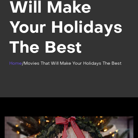
Will Make
Your Holidays
The Best
Home
/
Movies That Will Make Your Holidays The Best