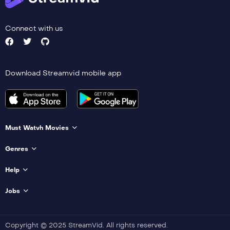
Connect with us
Download Streamvid mobile app
Must Watvh Movies
Genres
Help
Jobs
Copyright © 2025 StreamVid. All rights reserved.