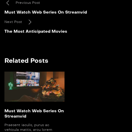
Previous Post
Must Watch Web Series On Streamvid
Next Post
The Most Anticipated Movies
Related Posts
Must Watch Web Series On
Streamvid
Praesent iaculis, purus ac
vehicula mattis, arcu lorem