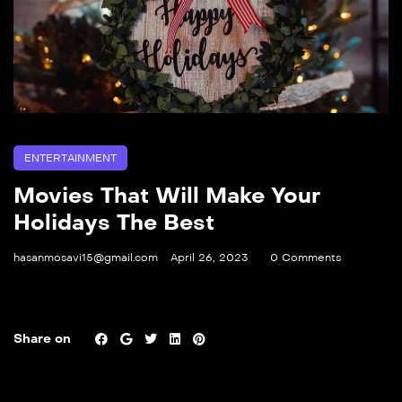
ENTERTAINMENT
Movies That Will Make Your
Holidays The Best
hasanmosavi15@gmail.com
April 26, 2023
0 Comments
Share on