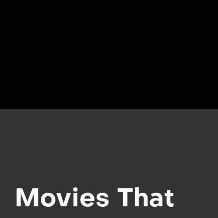
Movies That