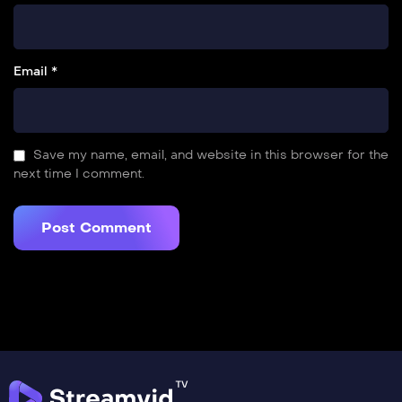
Email *
Save my name, email, and website in this browser for the
next time I comment.