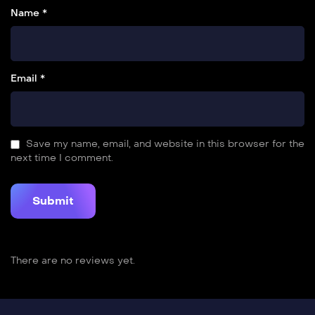
Name *
Email *
Save my name, email, and website in this browser for the
next time I comment.
There are no reviews yet.