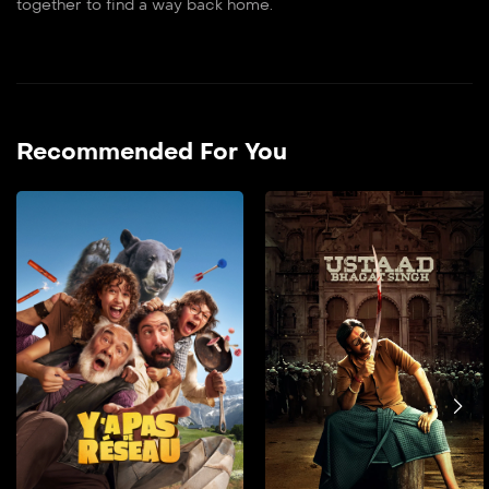
together to find a way back home.
Recommended For You
فیلم دوبله فارسی
2025
فیلم دوبله فارسی It is about
two young step-siblings
spending the weekend
with their parents in a
lodge in a remote forest
who accidentally film two
bumbling criminals in the
middle of a robbery.