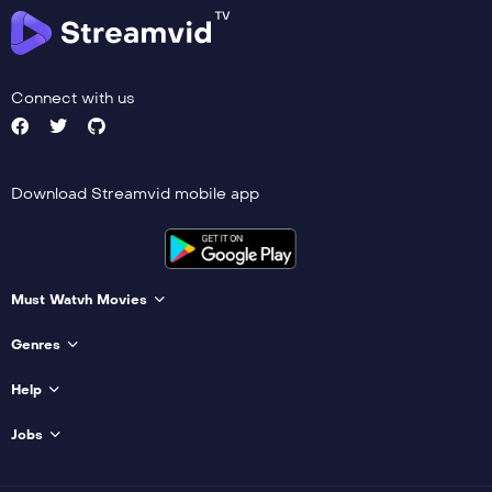
Connect with us
Download Streamvid mobile app
Must Watvh Movies
Genres
Help
Jobs