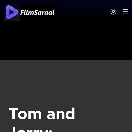
Tom and