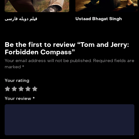
Add to My List
فیلم دوبله فارسی
Ustaad Bhagat Singh
Be the first to review “Tom and Jerry:
Forbidden Compass”
Your email address will not be published.
Required fields are
marked
*
Your rating
Your review
*