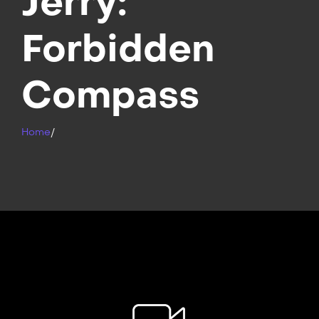
Jerry:
Forbidden
Compass
Home
/