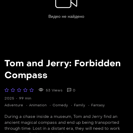
Tom and Jerry: Forbidden
Compass
53 Views
0
2025
99 min
Adventure
Animation
Comedy
Family
Fantasy
During a chase inside a museum, Tom and Jerry find an
ancient magical compass and end up being transported
through time. Lost in a distant era, they will need to work