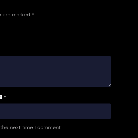
ds are marked
*
l *
 the next time I comment.