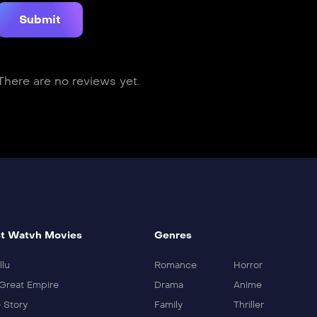
There are no reviews yet.
t Watvh Movies
Genres
llu
Romance
Horror
Great Empire
Drama
Anime
 Story
Family
Thriller