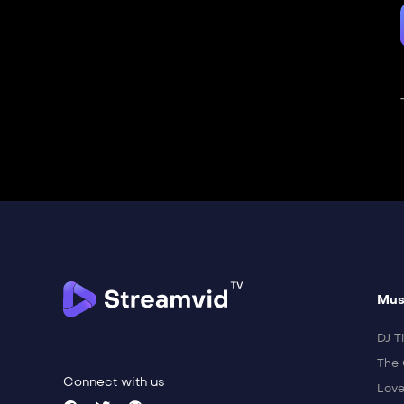
Mus
DJ Ti
The 
Connect with us
Love