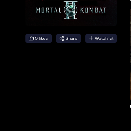
0
likes
Share
Watchlist