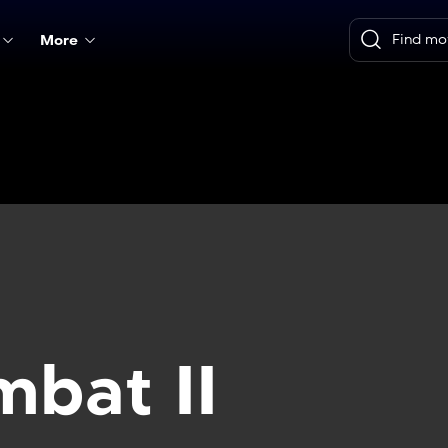
More
mbat II