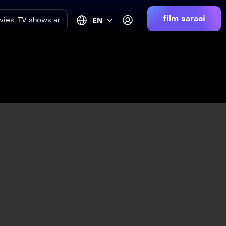
film saraai
EN