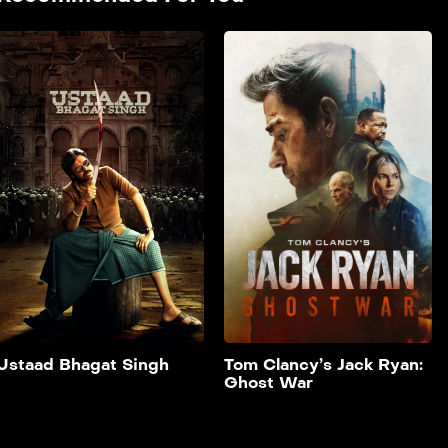
Ustaad Bhagat
Singh
2026
151 min
film hendi doble farsi _A
tribal boy is shaped by the
values of his teacher, who
gives him the name ‘Bhagat
Singh’. He grows up deeply
rooted in strong morals,
which guide his actions
throughout his life.He
stands firm against injustice
and takes on powerful evil
forces, even when facing
Add to My List
overwhelming odds.
Ustaad Bhagat Singh
Tom Clancy’s Jack Ryan:
Ghost War