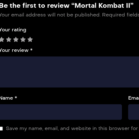
Be the first to review “Mortal Kombat II”
Your email address will not be published.
Required fiel
Your rating
Your review
*
Name *
Emai
Save my name, email, and website in this browser for