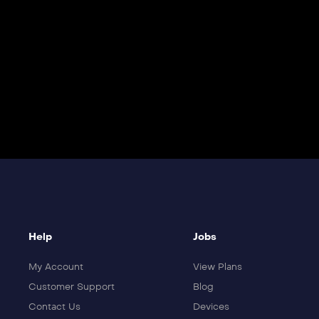
Help
Jobs
My Account
View Plans
Customer Support
Blog
Contact Us
Devices