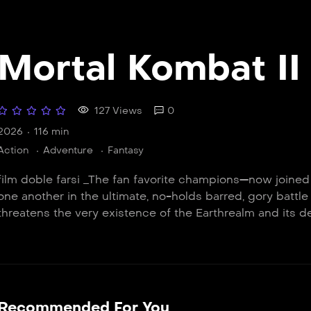
Mortal Kombat II
127 Views
0
2026
116 min
Action
Adventure
Fantasy
film doble farsi _The fan favorite champions—now joine
one another in the ultimate, no-holds barred, gory battle
threatens the very existence of the Earthrealm and its d
Recommended For You