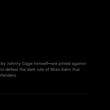
d by Johnny Cage himself—are pitted against
 to defeat the dark rule of Shao Kahn that
efenders.