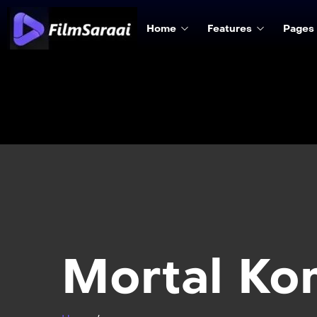
Home
Features
Pages
Mortal Ko