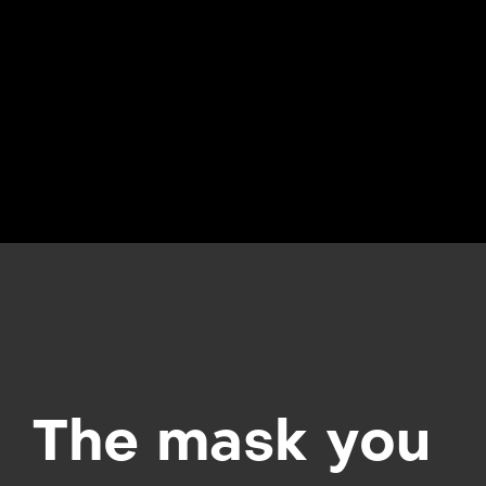
The mask you