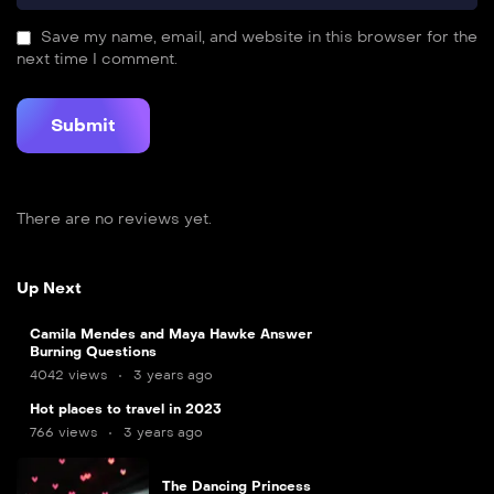
Save my name, email, and website in this browser for the
next time I comment.
There are no reviews yet.
Up Next
Camila Mendes and Maya Hawke Answer
Burning Questions
4042 views
3 years ago
7
Hot places to travel in 2023
min
766 views
3 years ago
The Dancing Princess