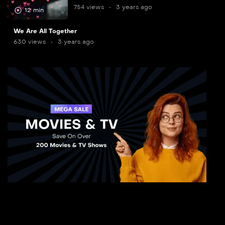
754 views
3 years ago
12 min
8
We Are All Together
min
630 views
3 years ago