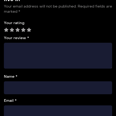
Your email address will not be published.
Required fields are
marked
*
Your rating
Your review
*
Name *
Email *