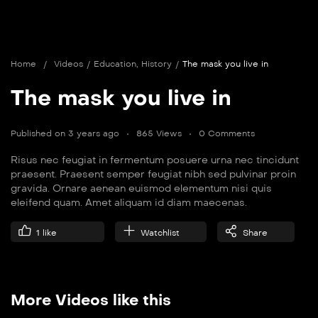
Home
/
Videos
/
Education
,
History
/
The mask you live in
The mask you live in
Published on 3 years ago
865 Views
0 Comments
Risus nec feugiat in fermentum posuere urna nec tincidunt
praesent. Praesent semper feugiat nibh sed pulvinar proin
gravida. Ornare aenean euismod elementum nisi quis
eleifend quam. Amet aliquam id diam maecenas.
1
like
Watchlist
Share
More Videos like this