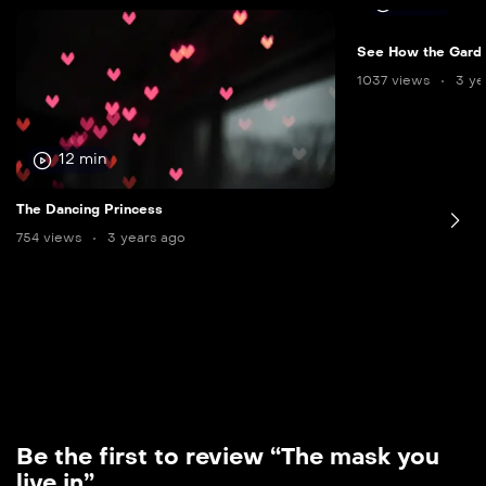
12 min
See How the Gard
1037 views
3 ye
12 min
The Dancing Princess
754 views
3 years ago
Be the first to review “The mask you
live in”