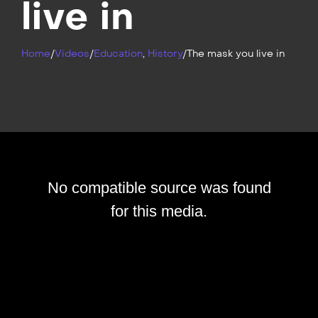
live in
Home
/
Videos
/
Education
,
History
/
The mask you live in
No compatible source was found
for this media.