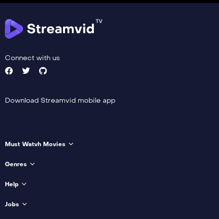
Connect with us
Download Streamvid mobile app
Must Watvh Movies
Genres
Help
Jobs