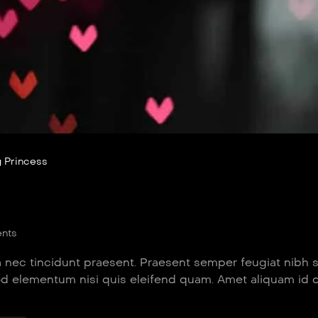
 Princess
nts
 nec tincidunt praesent. Praesent semper feugiat nibh 
od elementum nisi quis eleifend quam. Amet aliquam id 