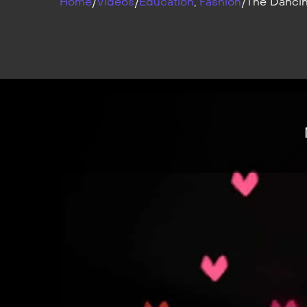
Home
/
Videos
/
Education
,
Fashion
/
The Dancin