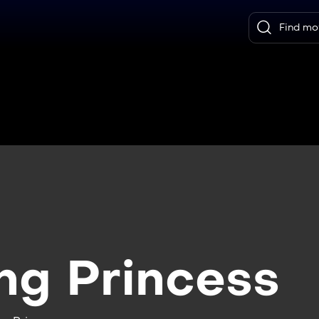
ng Princess