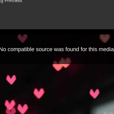
g Princess
No compatible source was found for this media