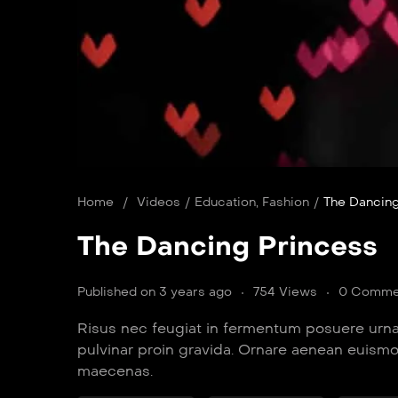
Home
/
Videos
/
Education
,
Fashion
/
The Dancing
The Dancing Princess
Published on 3 years ago
754 Views
0 Comme
Risus nec feugiat in fermentum posuere urna
pulvinar proin gravida. Ornare aenean euism
maecenas.