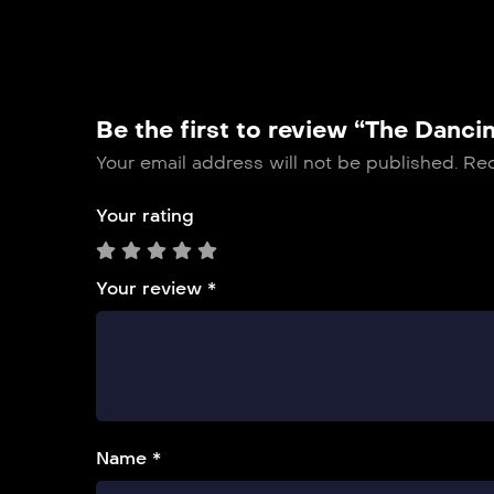
Be the first to review “The Danci
Your email address will not be published.
Req
Your rating
Your review
*
Name *