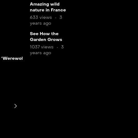
11
Amazing wild
nature in France
min
633 views
3
years ago
12
See How the
Garden Grows
min
1037 views
3
LIVE
years ago
LIVE
 ‘Werewolf by
7 min