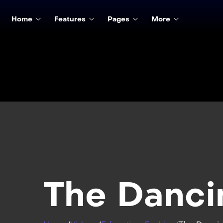
Home
Features
Pages
More
The Danci