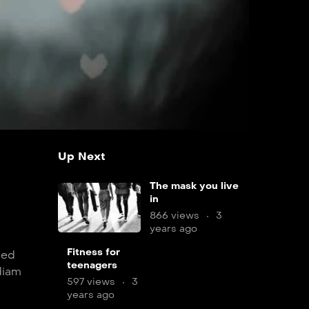
Up Next
The mask you live
in
866 views
3
years ago
9
Fitness for
sed
teenagers
min
diam
597 views
3
years ago