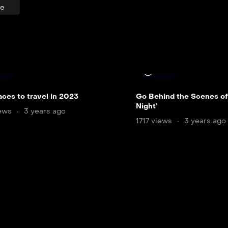
re
 min
8 min
aces to travel in 2023
Go Behind the Scenes of
Night’
iews
3 years ago
1717 views
3 years ago