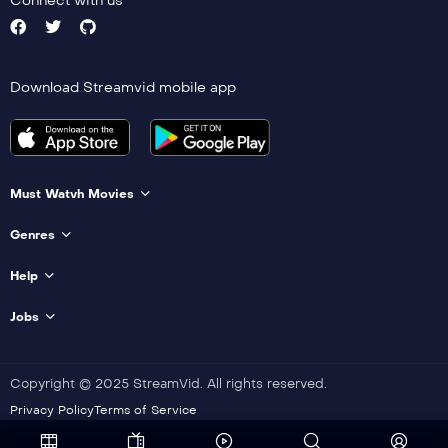
Connect with us
Download Streamvid mobile app
Must Watvh Movies
Genres
Help
Jobs
Copyright © 2025 StreamVid. All rights reserved.
Privacy Policy
Terms of Service