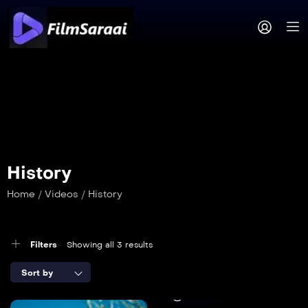
History
Home
/
Videos
/
History
Filters
Showing all 3 results
Sort by
12 min