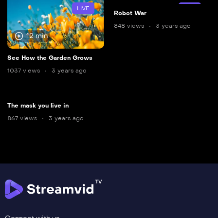
LIVE
LIVE
Robot War
848 views
3 years ago
12 min
See How the Garden Grows
1037 views
3 years ago
The mask you live in
867 views
3 years ago