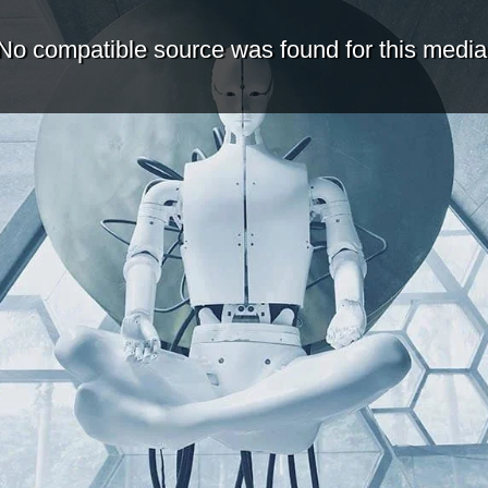
No compatible source was found for this media