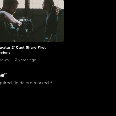
vatar 2’ Cast Share First
ssions
views
3 years ago
ne”
uired fields are marked
*