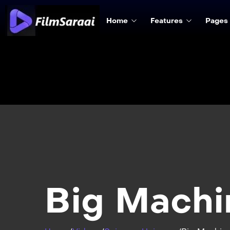
Home
Features
Pages
Big Machi