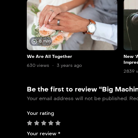
8 min
We Are All Together
New ‘A
Impre
630 views
3 years ago
2839 
Be the first to review “Big Machi
Your email address will not be published.
Req
Your rating
Your review
*