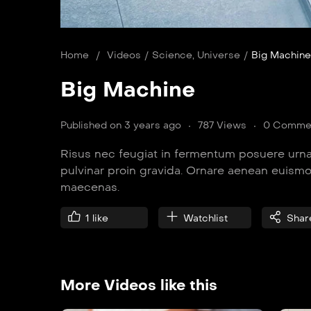
Home
/
Videos
/
Science
,
Universe
/
Big Machine
Big Machine
Published on 3 years ago
787 Views
0 Comme
Risus nec feugiat in fermentum posuere urna
pulvinar proin gravida. Ornare aenean euism
maecenas.
1
like
Watchlist
Shar
More Videos like this