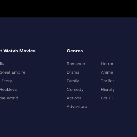
t Watvh Movies
Genres
llu
Romance
Horror
Great Empire
Drama
Anime
 Story
Family
Thriller
Reckless
Comedy
Hisroty
ie World
Actions
Sci-Fi
Adventure