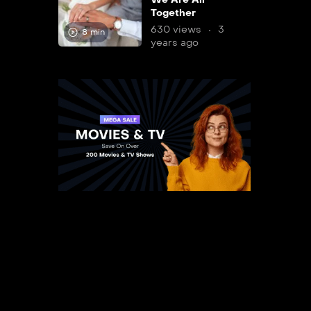
Together
630 views
3
8 min
years ago