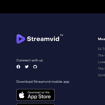
Mus
DJ Ti
The 
Connect with us
Love
The 
Zomb
Download Streamvid mobile app