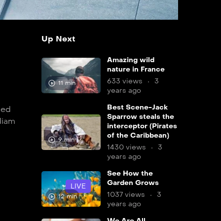
Up Next
Amazing wild
nature in France
633 views
3
11 min
years ago
Best Scene-Jack
sed
Sparrow steals the
diam
interceptor (Pirates
of the Caribbean)
9 min
1430 views
3
years ago
See How the
Garden Grows
LIVE
1037 views
3
12 min
years ago
We Are All