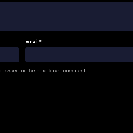
Email *
browser for the next time I comment.