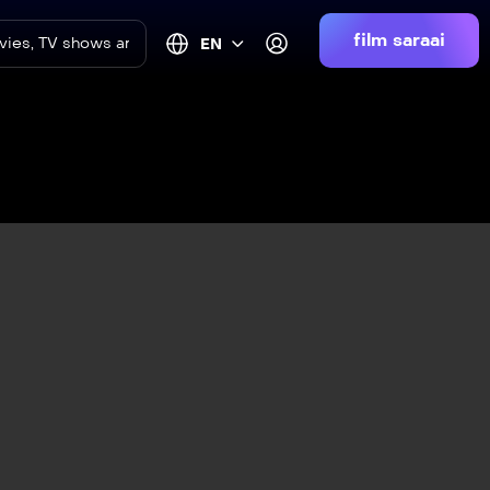
film saraai
EN