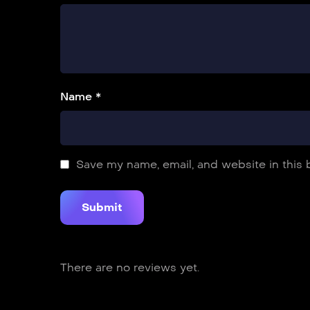
Name *
Save my name, email, and website in this 
There are no reviews yet.