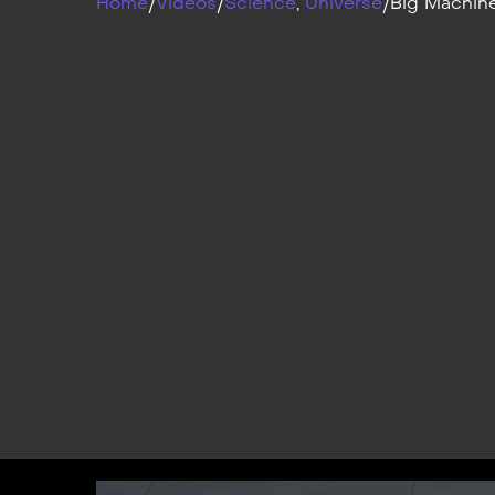
Home
/
Videos
/
Science
,
Universe
/
Big Machin