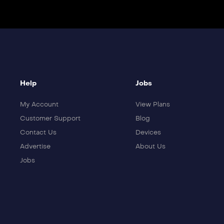
Help
Jobs
My Account
View Plans
Customer Support
Blog
Contact Us
Devices
Advertise
About Us
Jobs