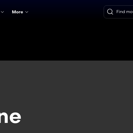
More
ne