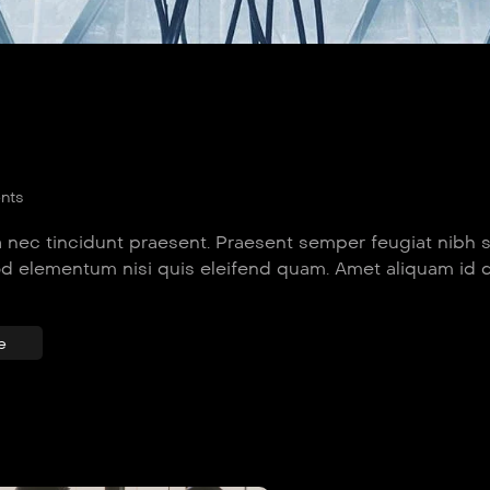
nts
 nec tincidunt praesent. Praesent semper feugiat nibh 
od elementum nisi quis eleifend quam. Amet aliquam id 
e