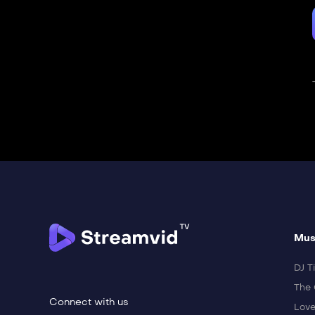
Mus
DJ Ti
The 
Connect with us
Love