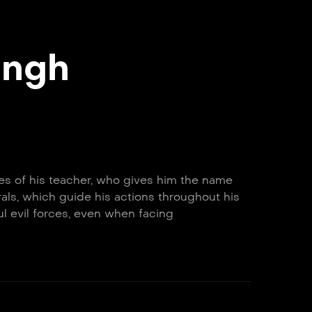
ingh
lues of his teacher, who gives him the name
als, which guide his actions throughout his
ul evil forces, even when facing