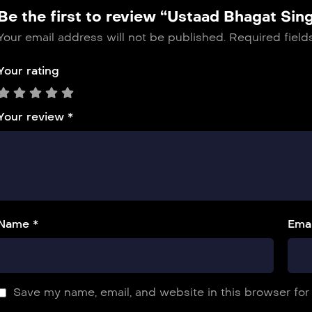
Be the first to review “Ustaad Bhagat Sin
Your email address will not be published.
Required fiel
Your rating
Your review
*
Name *
Emai
Save my name, email, and website in this browser for