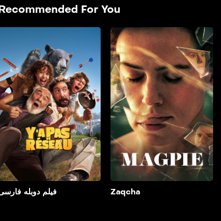
Recommended For You
فیلم دوبله فارسی
2025
فیلم دوبله فارسی It is about
two young step-siblings
spending the weekend
with their parents in a
lodge in a remote forest
who accidentally film two
bumbling criminals in the
middle of a robbery.
Add to My List
فیلم دوبله فارسی
Zaqcha