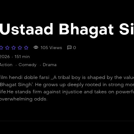
Ustaad Bhagat S
105 Views
0
2026
151 min
Action
Comedy
Drama
film hendi doble farsi _A tribal boy is shaped by the va
‘Bhagat Singh’. He grows up deeply rooted in strong mor
life.He stands firm against injustice and takes on powerf
overwhelming odds.