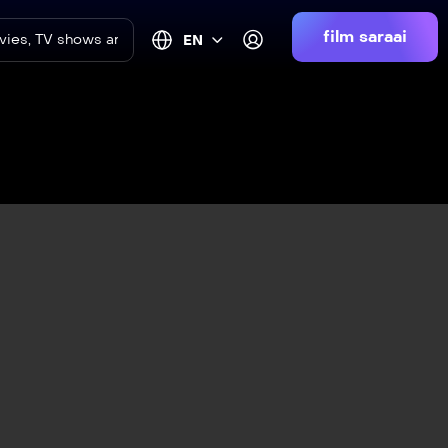
film saraai
EN