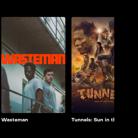
Zaqcha
Wasteman
2024
90 min
2026
90 min
film doble farsi A couple’s
film doble farsi Taylor’s
lives are thrown into
hopes for a fresh start
disarray when their
post-parole are
daughter is cast opposite a
jeopardised by cellmate
controversial major star.
Dee’s arrival. As Dee takes
Taylor under his wing, a
vicious attack tests their
bond, forcing Taylor to
choose between
protecting Dee and his
own chances at freedom.
Add to My List
Add to My List
Wasteman
Tunnels: Sun in the Dark