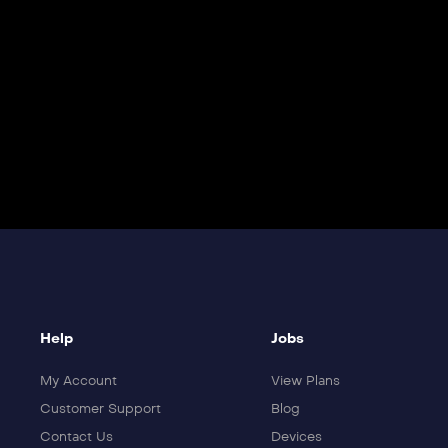
Help
Jobs
My Account
View Plans
Customer Support
Blog
Contact Us
Devices