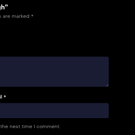
gh”
ds are marked
*
l *
 the next time I comment.