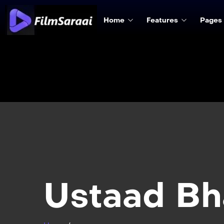
Home
Features
Pages
Ustaad Bh