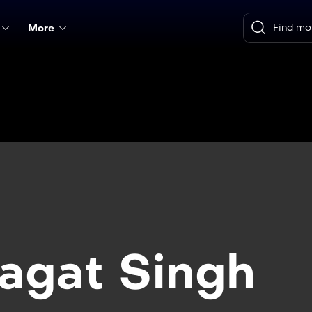
More
agat Singh