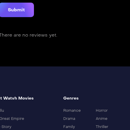
There are no reviews yet.
t Watvh Movies
Genres
llu
Romance
Horror
Great Empire
Drama
Anime
 Story
Family
Thriller