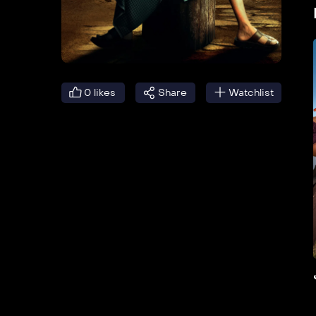
0
likes
Share
Watchlist