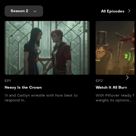
Season 2
All Episodes
EP1
EP2
Heavy Is the Crown
Watch It All Burn
Vi and Caitlyn wrestle with how best to
With Piltover ready f
respond in...
weighs its options....