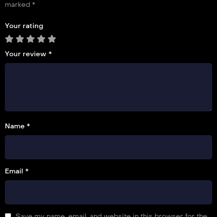
marked
*
Your rating
Your review
*
Name *
Email *
Save my name, email, and website in this browser for the