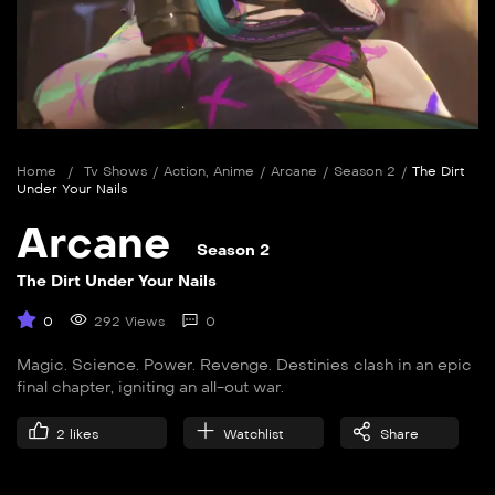
Home
/
Tv Shows
/
Action
,
Anime
/
Arcane
/
Season 2
/
The Dirt
Under Your Nails
Arcane
Season 2
The Dirt Under Your Nails
0
292 Views
0
Magic. Science. Power. Revenge. Destinies clash in an epic
final chapter, igniting an all-out war.
2
likes
Watchlist
Share