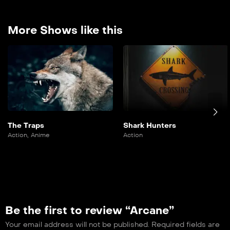
More Shows like this
The Traps
Shark Hunters
Action
,
Anime
Action
Be the first to review “Arcane”
Your email address will not be published.
Required fields are