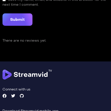
next time I comment.
There are no reviews yet.
Connect with us
Download Streamvid mobile app