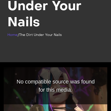
Under Your
Nails
Home
/
The Dirt Under Your Nails
No compatible source was found
for this media.