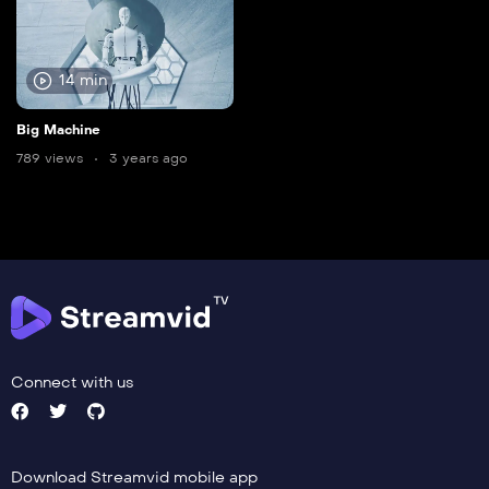
14 min
Big Machine
789 views
3 years ago
Connect with us
Download Streamvid mobile app