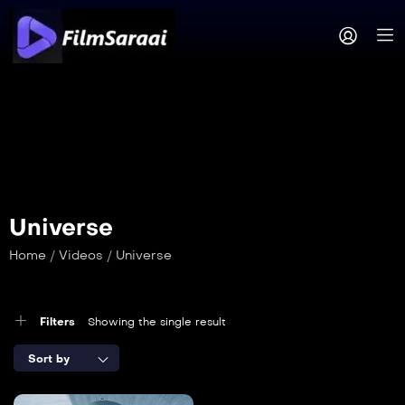
Universe
Home
/
Videos
/
Universe
Filters
Showing the single result
Sort by