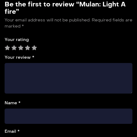
Be the first to review “Mulan: Light A
fire”
Your email address will not be published.
Required fields are
marked
*
Your rating
Your review
*
Name *
Email *