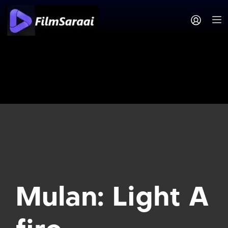
Mulan: Light A