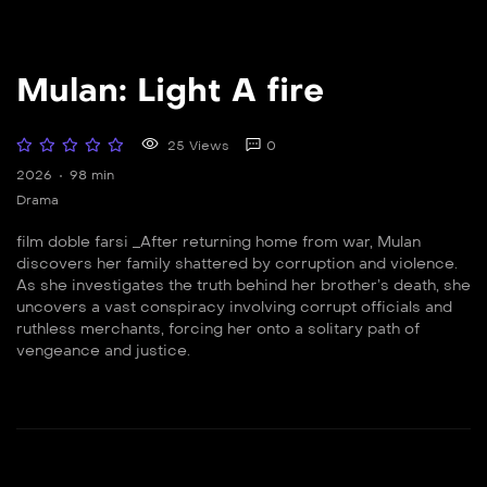
Mulan: Light A fire
25 Views
0
2026
98 min
Drama
film doble farsi _After returning home from war, Mulan
discovers her family shattered by corruption and violence.
As she investigates the truth behind her brother’s death, she
uncovers a vast conspiracy involving corrupt officials and
ruthless merchants, forcing her onto a solitary path of
vengeance and justice.