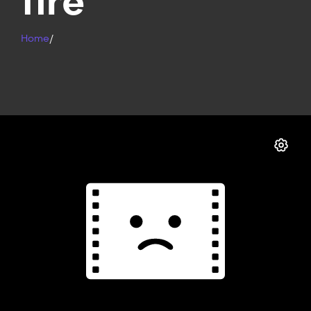
fire
Home
/