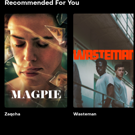
Recommended For You
Zaqcha
2024
90 min
film doble farsi A couple’s
lives are thrown into
disarray when their
daughter is cast opposite a
controversial major star.
Add to My List
Zaqcha
Wasteman