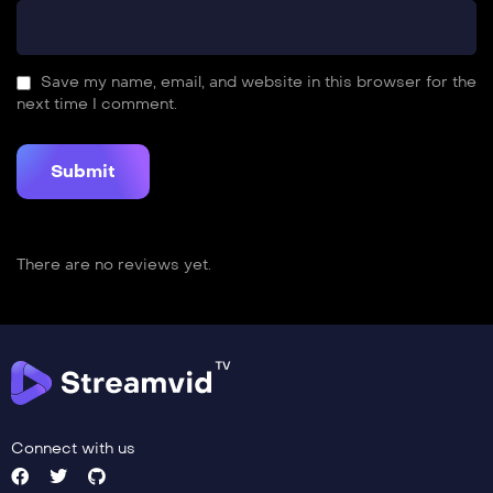
Save my name, email, and website in this browser for the
next time I comment.
There are no reviews yet.
Connect with us