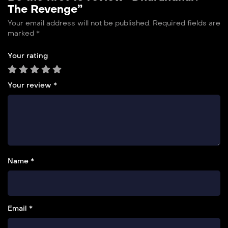
The Revenge”
Your email address will not be published.
Required fields are
marked
*
Your rating
Your review
*
Name *
Email *