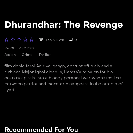
Dhurandhar: The Revenge
183 Views
0
2026
229 min
Action
Crime
Thriller
film doble farsi As rival gangs, corrupt officials and a
ruthless Major Iqbal close in, Hamza’s mission for his
country spirals into a bloody personal war where the line
between patriot and monster disappears in the streets of
Lyari.
Recommended For You