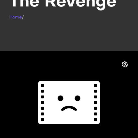
The Revenge
Home
/