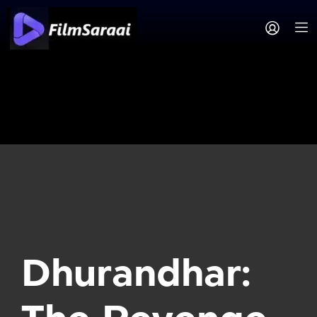
Dhurandhar: