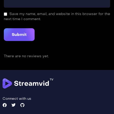
Save my name, email, and website in this browser for the
next time I comment.
There are no reviews yet.
Connect with us