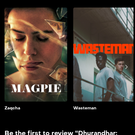
Zaqcha
2024
90 min
film doble farsi A couple’s
lives are thrown into
disarray when their
daughter is cast opposite a
controversial major star.
Add to My List
Zaqcha
Wasteman
Be the first to review “Dhurandhar: