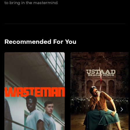
to bring in the mastermind.
Recommended For You
Wasteman
2026
90 min
film doble farsi Taylor’s
hopes for a fresh start
post-parole are
jeopardised by cellmate
Dee’s arrival. As Dee takes
Taylor under his wing, a
vicious attack tests their
bond, forcing Taylor to
choose between
protecting Dee and his