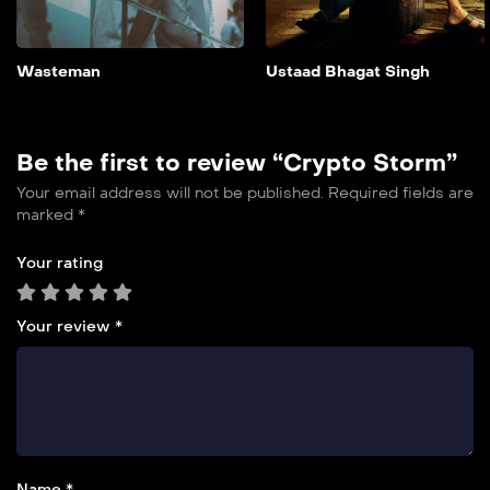
own chances at freedom.
Add to My List
Wasteman
Ustaad Bhagat Singh
Be the first to review “Crypto Storm”
Your email address will not be published.
Required fields are
marked
*
Your rating
Your review
*
Name *