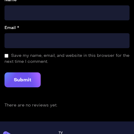
Email *
Save my name, email, and website in this browser for the
next time I comment.
There are no reviews yet.