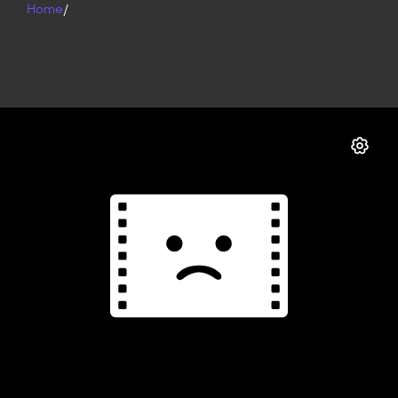
Home
/