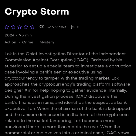
Crypto Storm
336 Views
0
2024
93 min
Action
Crime
Mystery
Lok is the Chief Investigation Director of the Independent
Commission Against Corruption (ICAC). Ordered by his
superior to set up a special team to investigate a corruption
case involving a bank’s senior executive using
cryptocurrency to tamper with the trading market, Lok
approaches the cryptocurrency’s trading platform software
designer Xin for help, hoping to gather evidence internally.
During the investigation process, ICAC discovers the
bank’s finances in ruins, and identifies the suspect as bank
executive, Toh. When the chairman of the bank is kidnapped
and the ransom demanded is in the form of the crypto coin
related to the market tampering, Lok becomes more
convinced there is more than meets the eye. When the
commercial crime evolves into a criminal case, ICAC vows