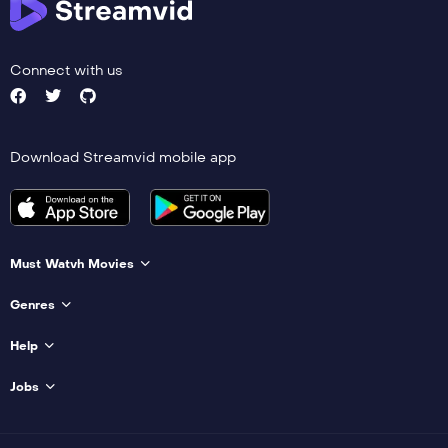
Connect with us
Download Streamvid mobile app
Must Watvh Movies
Genres
Help
Jobs