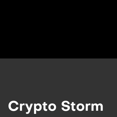
Crypto Storm