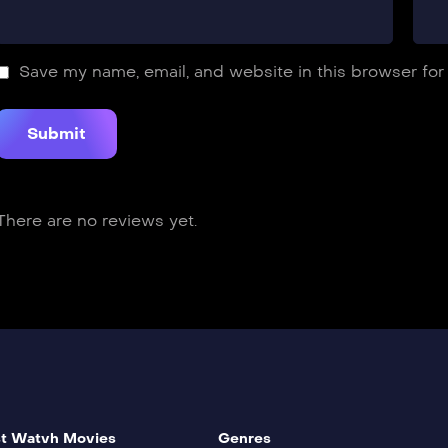
Save my name, email, and website in this browser for
There are no reviews yet.
t Watvh Movies
Genres