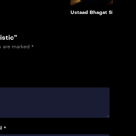
Add to My List
Ustaad Bhagat Singh
istic”
ds are marked
*
l *