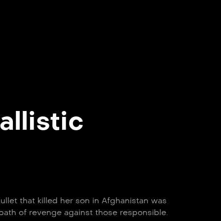
allistic
llet that killed her son in Afghanistan was
path of revenge against those responsible.