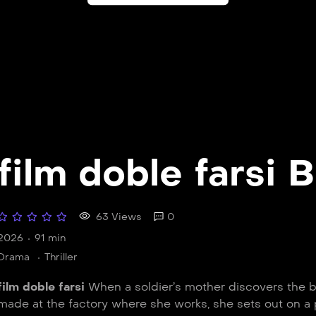
film doble farsi B
63 Views
0
2026
91 min
Drama
Thriller
film doble farsi
When a soldier’s mother discovers the bu
made at the factory where she works, she sets out on a 