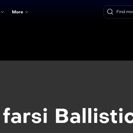
More
farsi Ballisti