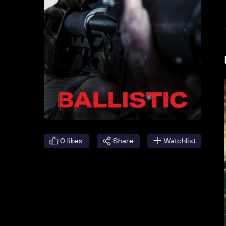
0
likes
Share
Watchlist