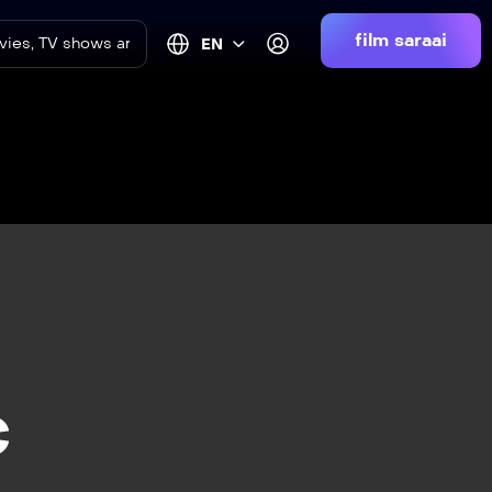
film saraai
EN
c