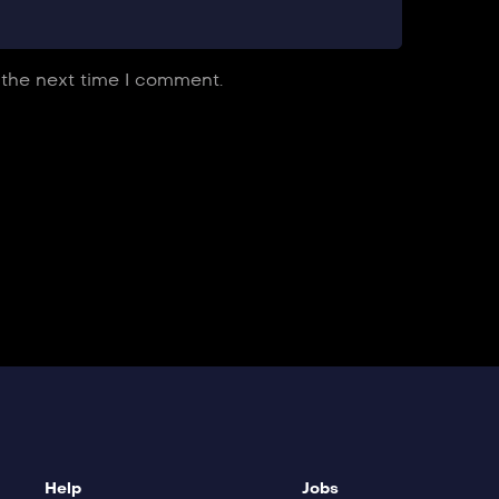
 the next time I comment.
Help
Jobs