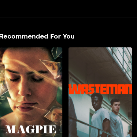
Recommended For You
Zaqcha
2024
90 min
film doble farsi A couple’s
lives are thrown into
disarray when their
daughter is cast opposite a
controversial major star.