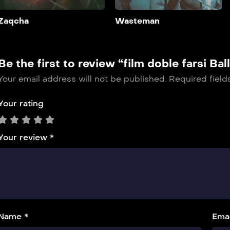
Add to My List
Zaqcha
Wasteman
Be the first to review “film doble farsi Ball
Your email address will not be published.
Required fiel
Your rating
Your review
*
Name *
Emai