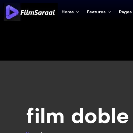
Home
Features
Pages
film doble 