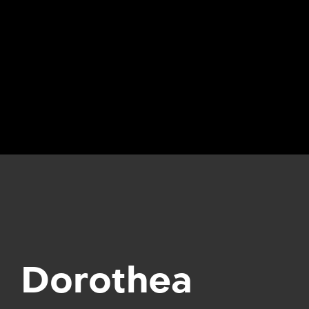
Dorothea