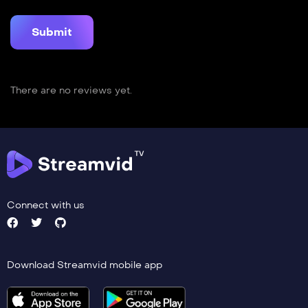
There are no reviews yet.
Connect with us
Download Streamvid mobile app