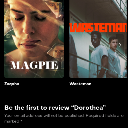
2024
90 min
film doble farsi A couple’s
lives are thrown into
disarray when their
daughter is cast opposite a
controversial major star.
Add to My List
Zaqcha
Wasteman
Be the first to review “Dorothea”
Your email address will not be published.
Required fields are
marked
*