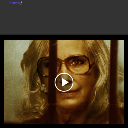
Home
/
Play
Video