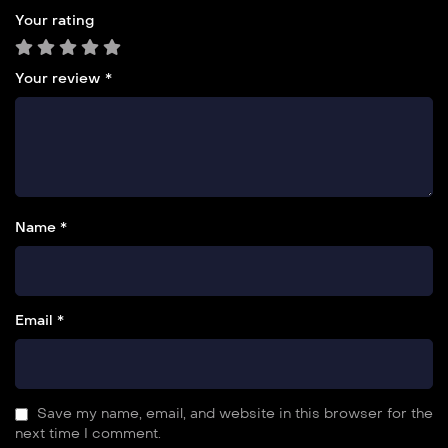
Your rating
Your review
*
Name *
Email *
Save my name, email, and website in this browser for the
next time I comment.