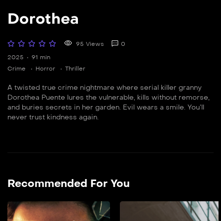
Dorothea
95 Views
0
2025
91 min
Crime
Horror
Thriller
A twisted true crime nightmare where serial killer granny
Dorothea Puente lures the vulnerable, kills without remorse,
and buries secrets in her garden. Evil wears a smile. You’ll
never trust kindness again.
Recommended For You
Zaqcha