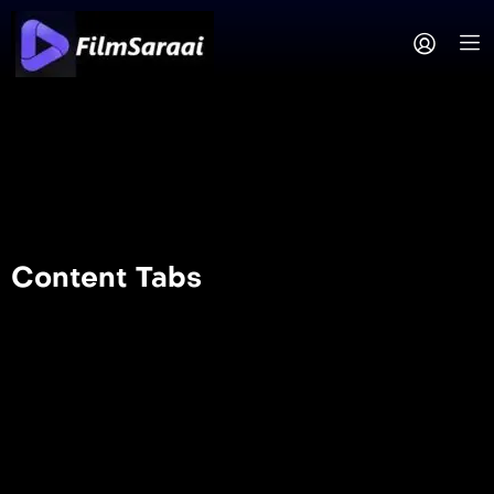
Content Tabs