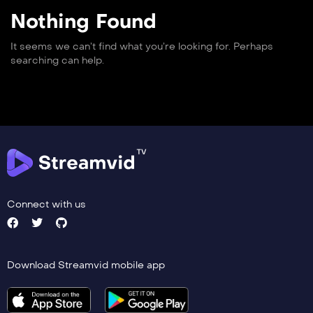
Nothing Found
It seems we can’t find what you’re looking for. Perhaps
searching can help.
Connect with us
Download Streamvid mobile app