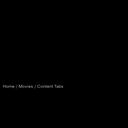
Home
/
Movies
/
Content Tabs