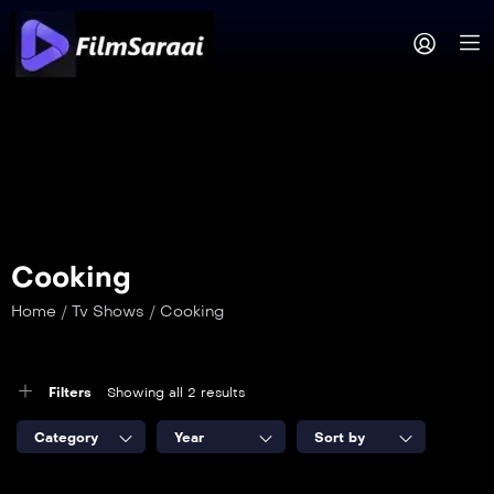
Cooking
Home
/
Tv Shows
/
Cooking
Filters
Showing all 2 results
Category
Year
Sort by