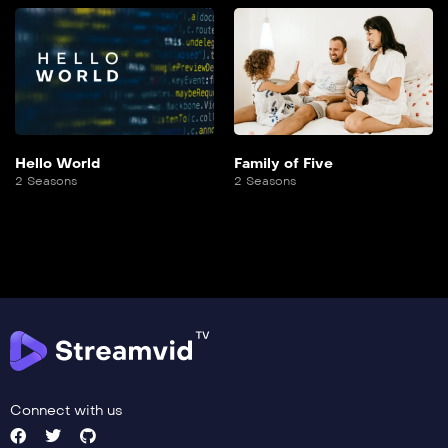
Hello World
Family of Five
2 Seasons
2 Seasons
Connect with us