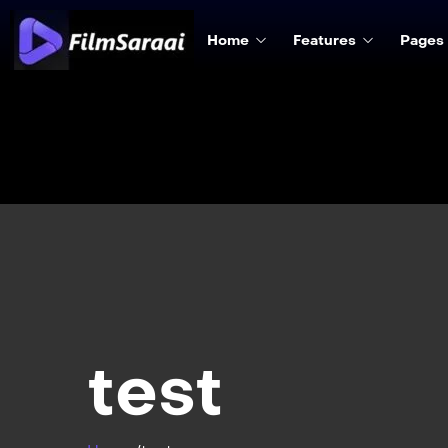
Home
Features
Pages
test