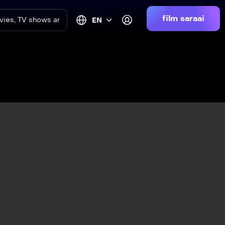
film saraai
EN