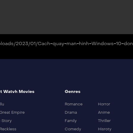
nt/uploads/2023/01/Cach-quay-man-hinh-Windows-10-d
t Watvh Movies
Genres
llu
Romance
Horror
Great Empire
Drama
Anime
 Story
Family
Thriller
Reckless
Comedy
Hisroty