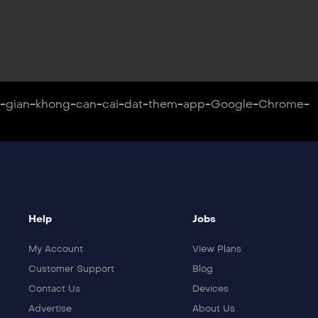
on-gian-khong-can-cai-dat-them-app-Google-Chrome-
Help
Jobs
My Account
View Plans
Customer Support
Blog
Contact Us
Devices
Advertise
About Us