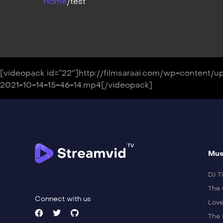
Home
/
test
[videopack id=”22″]http://filmsaraai.com/wp-conte
2021-10-14-15-46-14.mp4[/videopack]
Mus
DJ Ti
The 
Connect with us
Love
The 