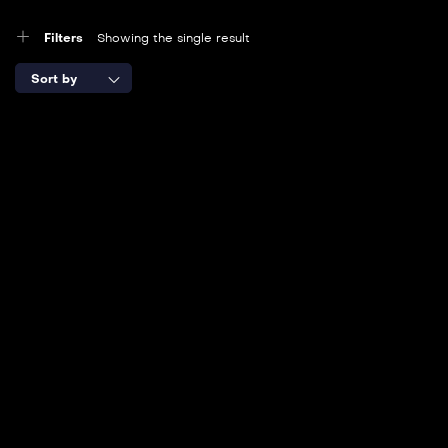
Filters
Showing the single result
Sort by