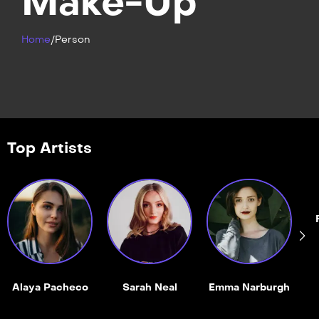
Make-Up
Home
/
Person
Top Artists
Alaya Pacheco
Sarah Neal
Emma Narburgh