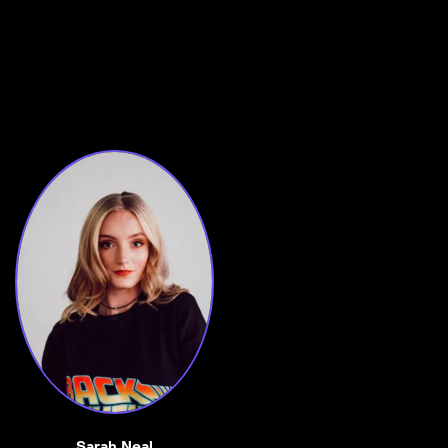
Sarah Neal