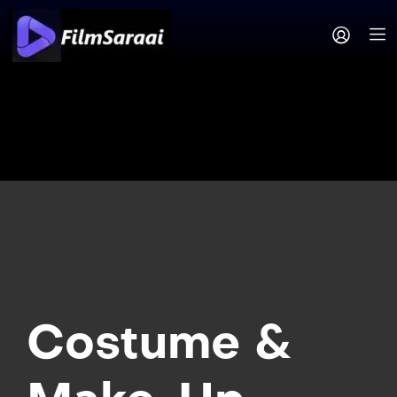
Costume &