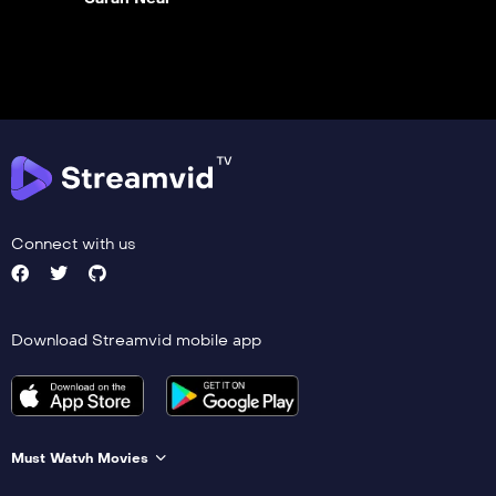
Connect with us
Download Streamvid mobile app
Must Watvh Movies