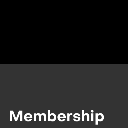
Membership