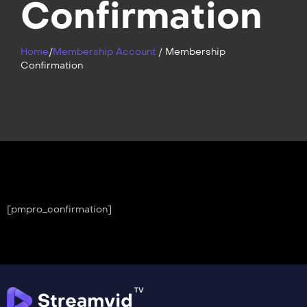
Confirmation
Home
/
Membership Account
/
Membership
Confirmation
[pmpro_confirmation]