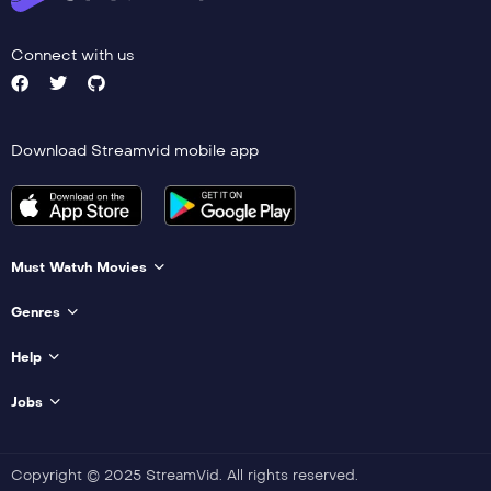
Connect with us
Download Streamvid mobile app
Must Watvh Movies
Genres
Help
Jobs
Copyright © 2025 StreamVid. All rights reserved.