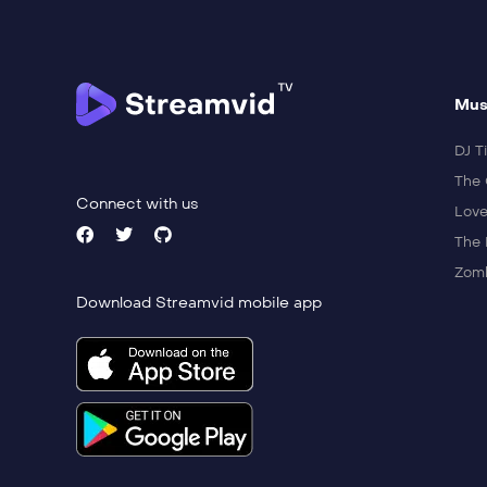
Mus
DJ Ti
The 
Connect with us
Love
The 
Zomb
Download Streamvid mobile app