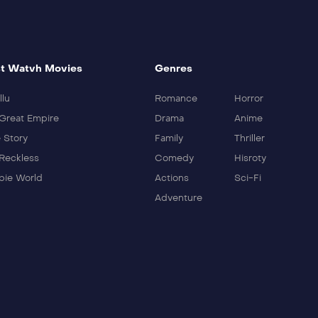
t Watvh Movies
Genres
llu
Romance
Horror
Great Empire
Drama
Anime
 Story
Family
Thriller
Reckless
Comedy
Hisroty
ie World
Actions
Sci-Fi
Adventure