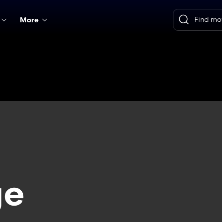
More
ge