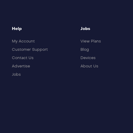
Help
Jobs
My Account
View Plans
Customer Support
Blog
Contact Us
Devices
Advertise
About Us
Jobs