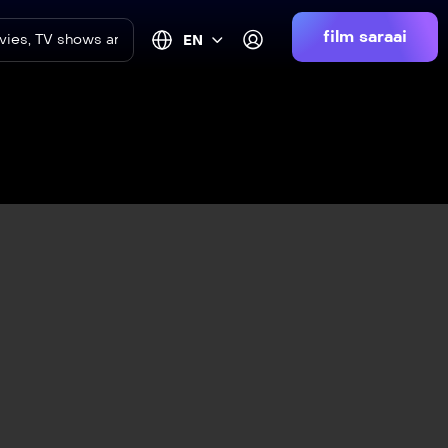
film saraai
EN