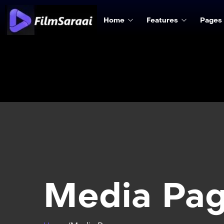
Home
Features
Pages
Media Pa