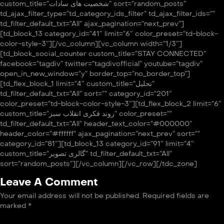
custom_title=”شخصیت های سادات” sort=”random_posts”
td_ajax_filter_type=”td_category_ids_filter” td_ajax_filter_ids=””
td_filter_default_txt=”All” ajax_pagination=”next_prev”]
[td_block_13 category_id=”41″ limit=”6″ color_preset=”td-block-
color-style-3″][/vc_column][vc_column width=”1/3″]
[td_block_social_counter custom_title=”STAY CONNECTED”
facebook=”tagdiv” twitter=”tagdivofficial” youtube=”tagdiv”
open_in_new_window=”y” border_top=”no_border_top”]
[td_flex_block_1 limit=”4″ custom_title=”تحلیل”
td_filter_default_txt=”All” sort=”” category_id=”201″
color_preset=”td-block-color-style-3″][td_flex_block_2 limit=”6″
custom_title=”روند فکری انقلاب سبز” color_preset=””
td_filter_default_txt=”All” header_text_color=”#000000″
header_color=”#ffffff” ajax_pagination=”next_prev” sort=””
category_id=”81″][td_block_13 category_id=”91″ limit=”4″
custom_title=”گالری تصویر” td_filter_default_txt=”All”
sort=”random_posts”][/vc_column][/vc_row][/tdc_zone]
Leave A Comment
Your email address will not be published.
Required fields are
marked
*