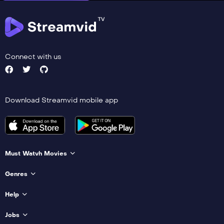
Connect with us
Download Streamvid mobile app
Must Watvh Movies
Genres
Help
Jobs