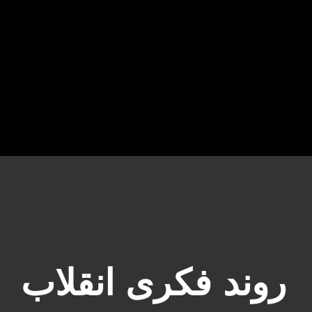
روند فکری انقلاب