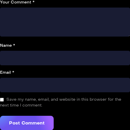
Your Comment *
Name *
Email *
Save my name, email, and website in this browser for the
next time I comment.