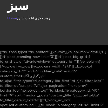
سبز
Home
/
روند فکری انقلاب سبز
[tdc_zone type=”tdc_content”][vc_row][vc_column width=”1/1″]
[td_block_trending_now limit=”3″][td_block_big_grid_4
td_grid_style=”td-grid-style-6″ category_id=””][/vc_column]
[/vc_row][vc_row][vc_column width=”2/3″][td_block_4
category_id=”2″ sort=”modified_date” limit=”6″
custom_title=”خبرگزاری آگاه”
td_ajax_filter_type=”td_category_ids_filter” td_ajax_filter_ids=””
td_filter_default_txt=”All” ajax_pagination=”next_prev”
border_top=”no_border_top”][td_block_16 category_id=”40″
limit=”9″ sort=”random_posts” custom_title=”سادات افغانستان”
td_filter_default_txt=”All”][td_block_ad_box
spot_id=”custom_ad_1″][td_block_16 category_id=”82″ limit=”9″