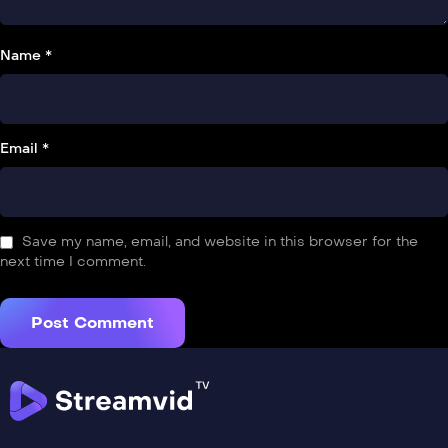
Name *
Email *
Save my name, email, and website in this browser for the
next time I comment.