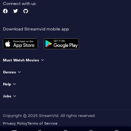
Connect with us
Download Streamvid mobile app
Must Watvh Movies
Genres
Help
Jobs
Copyright © 2025 StreamVid. All rights reserved.
Privacy Policy
Terms of Service