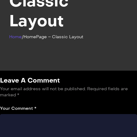
Classic
Layout
Home
/
HomePage – Classic Layout
Leave A Comment
Your email address will not be published.
Required fields are
marked
*
Your Comment *