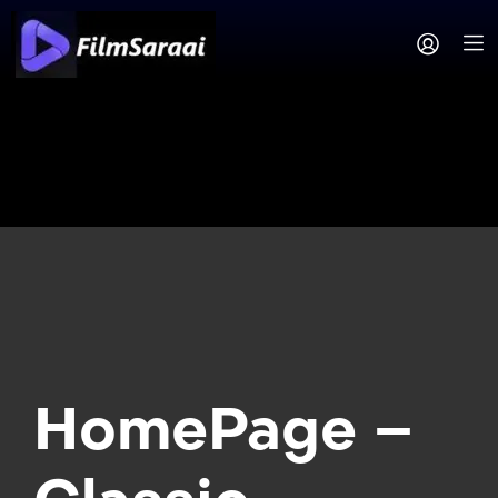
HomePage –