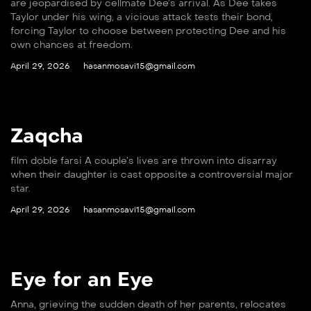
are jeopardised by cellmate Dee’s arrival. As Dee takes
Taylor under his wing, a vicious attack tests their bond,
forcing Taylor to choose between protecting Dee and his
own chances at freedom.
April 29, 2026
hasanmosavi15@gmail.com
Zaqcha
film doble farsi A couple’s lives are thrown into disarray
when their daughter is cast opposite a controversial major
star.
April 29, 2026
hasanmosavi15@gmail.com
Eye for an Eye
Anna, grieving the sudden death of her parents, relocates