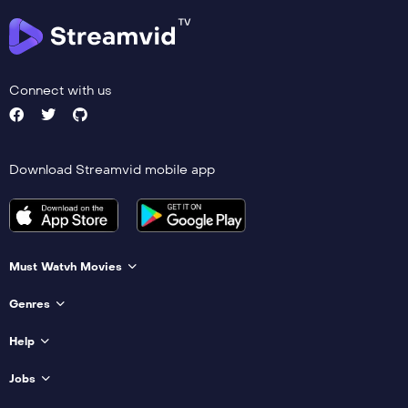
Connect with us
Download Streamvid mobile app
Must Watvh Movies
Genres
Help
Jobs