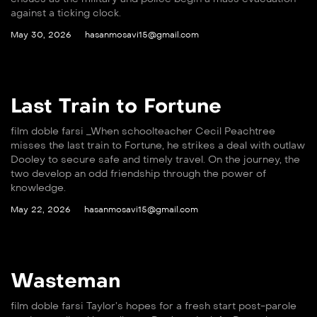
against a ticking clock.
May 30, 2026
hasanmosavi15@gmail.com
Last Train to Fortune
film doble farsi _When schoolteacher Cecil Peachtree
misses the last train to Fortune, he strikes a deal with outlaw
Dooley to secure safe and timely travel. On the journey, the
two develop an odd friendship through the power of
knowledge.
May 22, 2026
hasanmosavi15@gmail.com
Wasteman
film doble farsi Taylor’s hopes for a fresh start post-parole