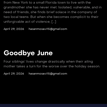
from New York to a small Florida town to live with the
grandmother she has never met. Isolated, vulnerable, and in
need of friends, she finds brief solace in the company of
two local teens. But when she becomes complicit to their
unforgivable act of violence, […]
April 29, 2026
hasanmosavi15@gmail.com
Goodbye June
Four siblings’ lives change drastically when their ailing
mother takes a turn for the worse over the holiday season.
April 29, 2026
hasanmosavi15@gmail.com