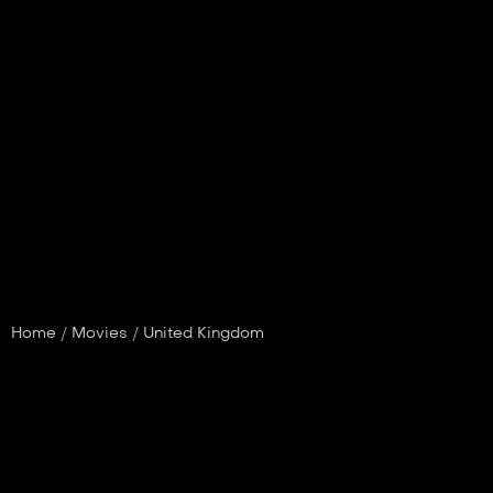
Home
/
Movies
/
United Kingdom