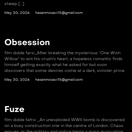
sheep […]
May 30, 2026
hasanmosavi15@gmail.com
Obsession
film doble farsi_After breaking the mysterious “One Wish
Willow” to win his crush’s heart, a hopeless romantic finds
himself getting exactly what he asked for but soon
discovers that some desires come at a dark, sinister price.
May 30, 2026
hasanmosavi15@gmail.com
Fuze
film doble fafrsi _An unexploded WWII bomb is discovered
on a busy construction site in the centre of London. Chaos
ensues as the military and police begin a mass evacuation