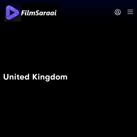
United Kingdom