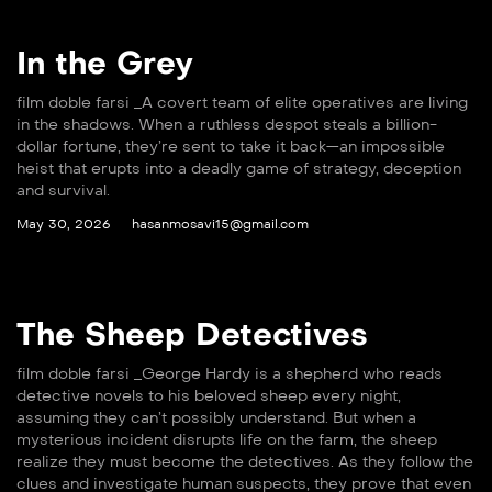
In the Grey
film doble farsi _A covert team of elite operatives are living
in the shadows. When a ruthless despot steals a billion-
dollar fortune, they’re sent to take it back—an impossible
heist that erupts into a deadly game of strategy, deception
and survival.
May 30, 2026
hasanmosavi15@gmail.com
The Sheep Detectives
film doble farsi _George Hardy is a shepherd who reads
detective novels to his beloved sheep every night,
assuming they can’t possibly understand. But when a
mysterious incident disrupts life on the farm, the sheep
realize they must become the detectives. As they follow the
clues and investigate human suspects, they prove that even