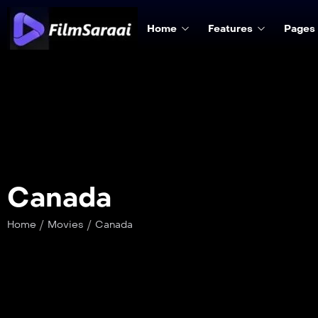
Home
Features
Pages
Canada
/
/
Home
Movies
Canada