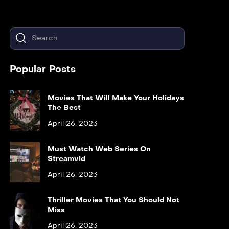
Popular Posts
Movies That Will Make Your Holidays
The Best
April 26, 2023
Must Watch Web Series On
Streamvid
April 26, 2023
Thriller Movies That You Should Not
Miss
April 26, 2023