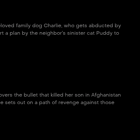
eloved family dog Charlie, who gets abducted by
t a plan by the neighbor’s sinister cat Puddy to
vers the bullet that killed her son in Afghanistan
e sets out on a path of revenge against those