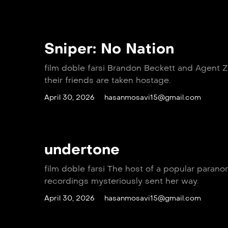
Sniper: No Nation
film doble farsi Brandon Beckett and Agent 
their friends are taken hostage.
April 30, 2026
hasanmosavi15@gmail.com
undertone
film doble farsi The host of a popular paran
recordings mysteriously sent her way.
April 30, 2026
hasanmosavi15@gmail.com