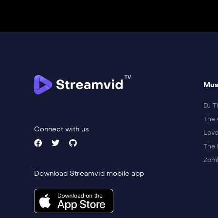
Mus
DJ Ti
The 
Connect with us
Love
The 
Zomb
Download Streamvid mobile app