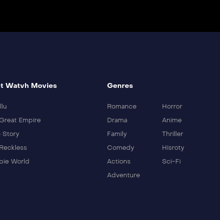
t Watvh Movies
Genres
llu
Romance
Horror
Great Empire
Drama
Anime
 Story
Family
Thriller
Reckless
Comedy
Hisroty
ie World
Actions
Sci-Fi
Adventure