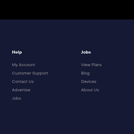
Help
Jobs
My Account
View Plans
Customer Support
Blog
Contact Us
Devices
Advertise
About Us
Jobs