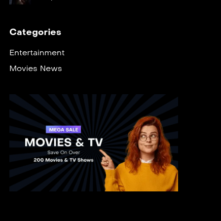
Categories
Entertainment
Movies News