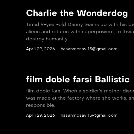
Charlie the Wonderdog
Timid 9-year-old Danny teams up with his b
aliens and returns with superpowers, to thwar
destroy humanity.
April 29, 2026
hasanmosavi15@gmail.com
film doble farsi Ballistic
film doble farsi When a soldier’s mother disco
was made at the factory where she works, sh
responsible.
April 29, 2026
hasanmosavi15@gmail.com