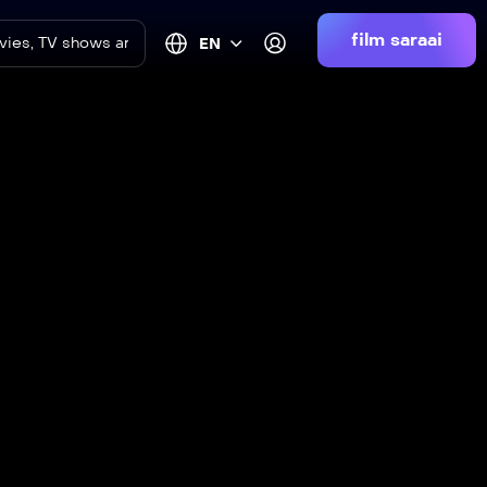
film saraai
EN