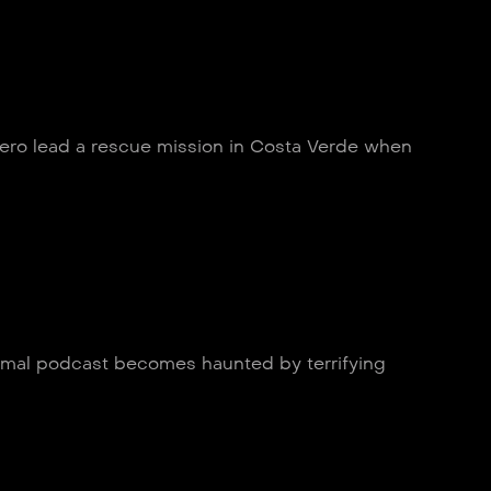
Zero lead a rescue mission in Costa Verde when
ormal podcast becomes haunted by terrifying