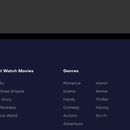
t Watvh Movies
Genres
llu
Romance
Horror
Great Empire
Drama
Anime
 Story
Family
Thriller
Reckless
Comedy
Hisroty
ie World
Actions
Sci-Fi
Adventure