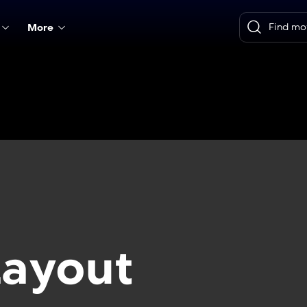
More
Layout