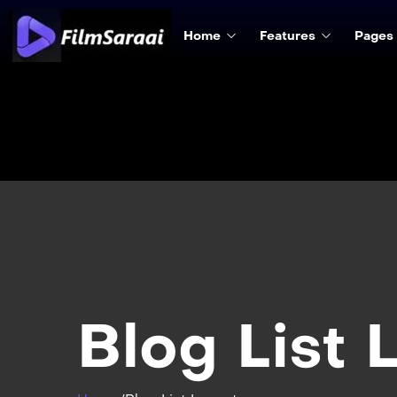
Home
Features
Pages
Blog List 