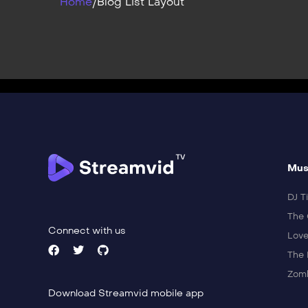
Home
/
Blog List Layout
Mus
DJ Ti
The 
Connect with us
Love
The 
Zomb
Download Streamvid mobile app