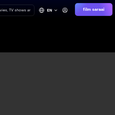
film saraai
EN