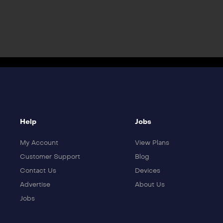
Help
Jobs
My Account
View Plans
Customer Support
Blog
Contact Us
Devices
Advertise
About Us
Jobs